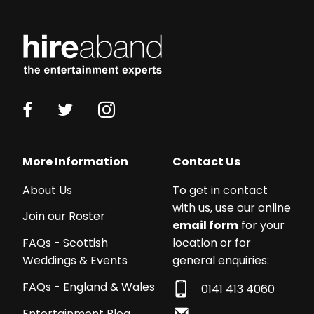
Working
with
More Information
Contact Us
a
About Us
To get in contact
budget?
with us, use our online
We
Join our Roster
email form
for your
work
location or for
FAQs - Scottish
with
general enquiries:
Weddings & Events
acts
from
FAQs - England & Wales
0141 413 4060
£250
Entertainment Blog