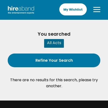
My Wishlist
You searched
All Acts
Refine Your Search
There are no results for this search, please try
another.