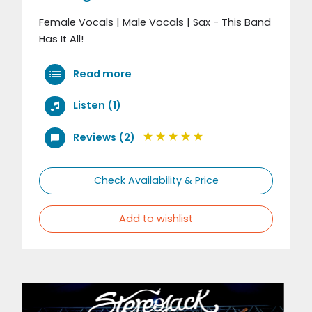
Female Vocals | Male Vocals | Sax - This Band
Has It All!
Read more
Listen (1)
Reviews (2)
Check Availability & Price
Add to wishlist