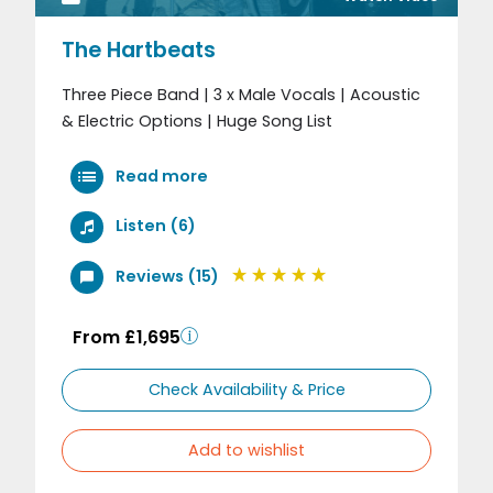
The Hartbeats
Three Piece Band | 3 x Male Vocals | Acoustic
& Electric Options | Huge Song List
Read more
Listen (6)
Reviews (15)
From £1,695
Check Availability & Price
Add to wishlist