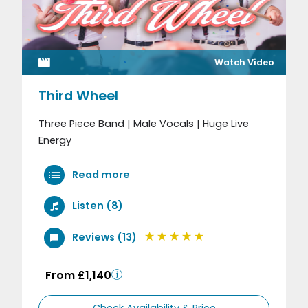
Watch Video
Third Wheel
Three Piece Band | Male Vocals | Huge Live
Energy
Read more
Listen (8)
Reviews (13)
From £1,140
Check Availability & Price