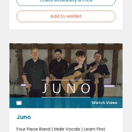
Add to wishlist
Watch Video
Juno
Four Piece Band | Male Vocals | Learn First