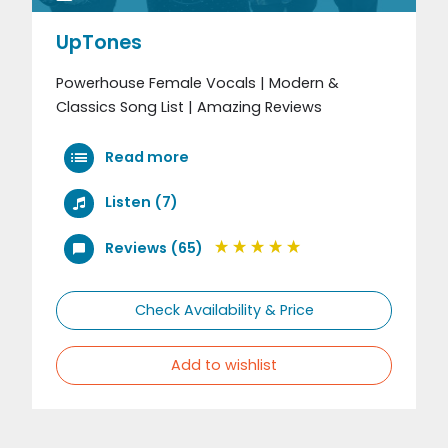
UpTones
Powerhouse Female Vocals | Modern &
Classics Song List | Amazing Reviews
Read more
Listen (7)
Reviews (65)
Check Availability & Price
Add to wishlist