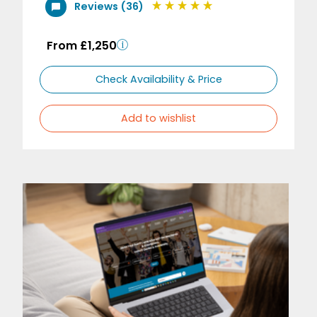
Reviews (36)
From £1,250
Check Availability & Price
Add to wishlist