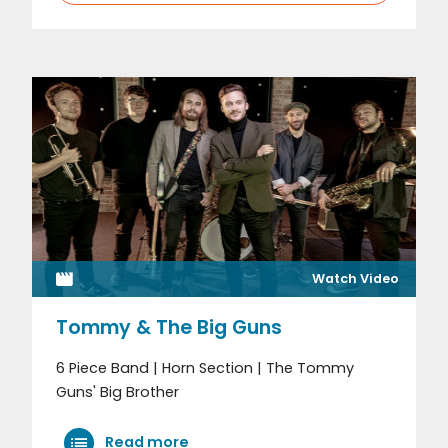
Watch Video
Tommy & The Big Guns
6 Piece Band | Horn Section | The Tommy
Guns' Big Brother
Read more