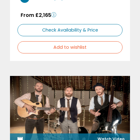
From £2,165
Check Availability & Price
Add to wishlist
Watch Video