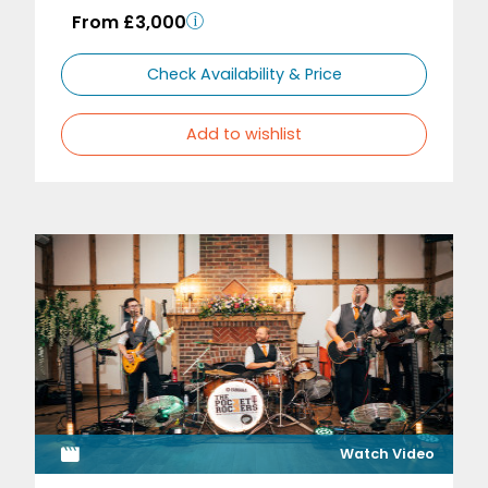
From £3,000
Check Availability & Price
Add to wishlist
Watch Video