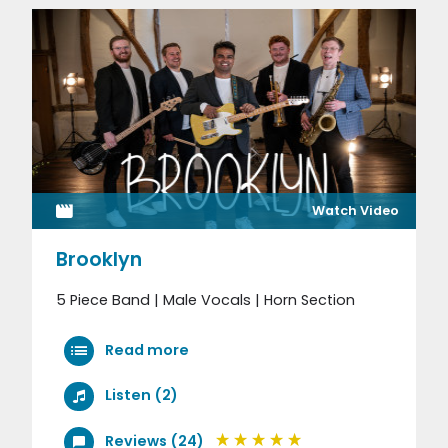
Watch Video
Brooklyn
5 Piece Band | Male Vocals | Horn Section
Read more
Listen (2)
Reviews (24)