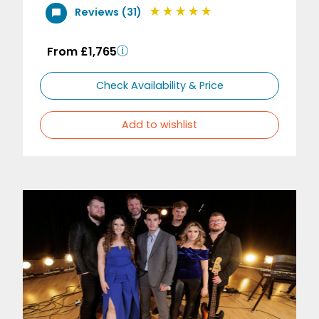
Reviews (31)
From £1,765
Check Availability & Price
Add to wishlist