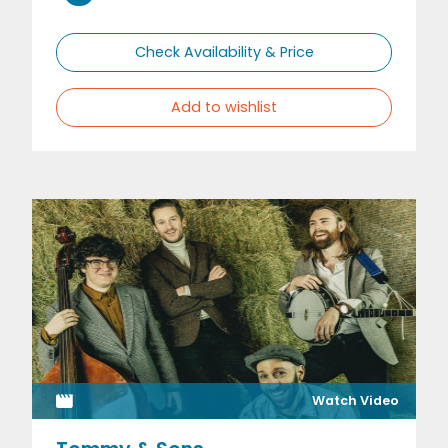
Check Availability & Price
Add to wishlist
Watch Video