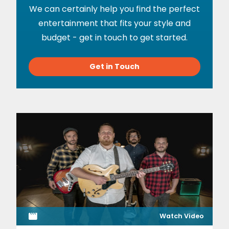
We can certainly help you find the perfect
entertainment that fits your style and
budget - get in touch to get started.
Get in Touch
Watch Video