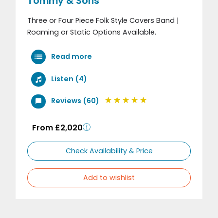
Tommy & Sons
Three or Four Piece Folk Style Covers Band |
Roaming or Static Options Available.
Read more
Listen (4)
Reviews (60)
From £2,020
Check Availability & Price
Add to wishlist