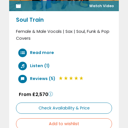
Watch Video
Soul Train
Female & Male Vocals | Sax | Soul, Funk & Pop
Covers
Read more
Listen (1)
Reviews (5)
From £2,570
Check Availability & Price
Add to wishlist