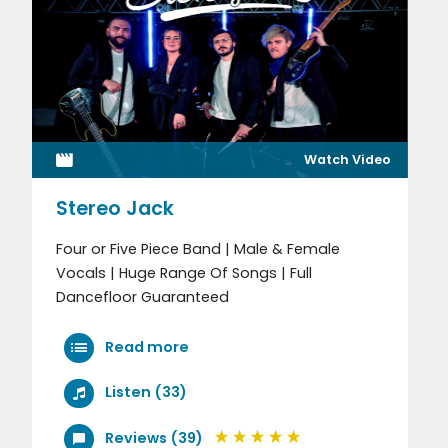
Watch Video
Stereo Jack
Four or Five Piece Band | Male & Female
Vocals | Huge Range Of Songs | Full
Dancefloor Guaranteed
Read more
Listen (33)
Reviews (39)