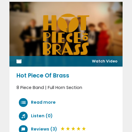
Watch Video
Hot Piece Of Brass
8 Piece Band | Full Horn Section
Read more
Listen (0)
Reviews (3)