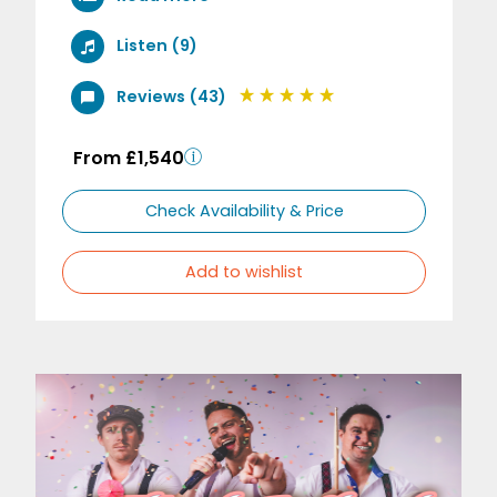
Listen (9)
Reviews (43)
From £1,540
Check Availability & Price
Add to wishlist