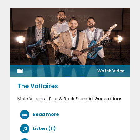
Watch Video
The Voltaires
Male Vocals | Pop & Rock From All Generations
Read more
Listen (11)