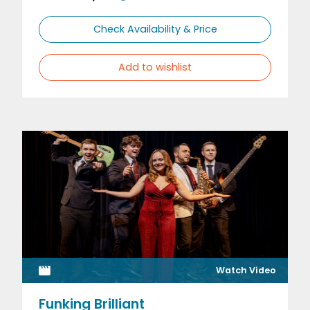
Check Availability & Price
Add to wishlist
Watch Video
Funking Brilliant