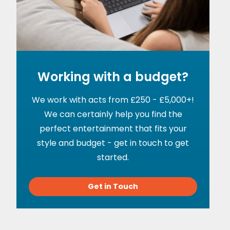
Working with a budget?
We work with acts from £250 - £5,000+!
We can certainly help you find the
perfect entertainment that fits your
style and budget - get in touch to get
started.
Get in Touch