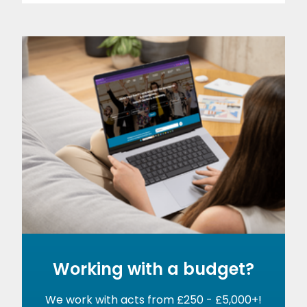
Working with a budget?
We work with acts from £250 - £5,000+!