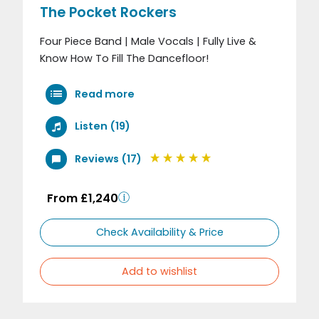
The Pocket Rockers
Four Piece Band | Male Vocals | Fully Live &
Know How To Fill The Dancefloor!
Read more
Listen (19)
Reviews (17)
From £1,240
Check Availability & Price
Add to wishlist