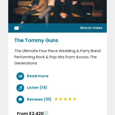
Watch Video
The Tommy Guns
The Ultimate Four Piece Wedding & Party Band
Performing Rock & Pop Hits From Across The
Generations
Read more
Listen (14)
Reviews (111)
From £2,420