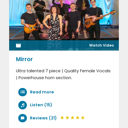
Watch Video
Mirror
Ultra talented 7 piece | Quality Female Vocals
| Powerhouse horn section.
Read more
Listen (15)
Reviews (21)