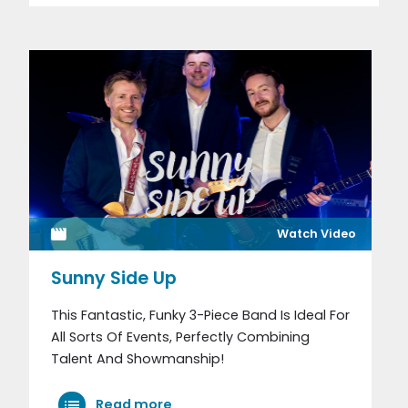
Watch Video
Sunny Side Up
This Fantastic, Funky 3-Piece Band Is Ideal For
All Sorts Of Events, Perfectly Combining
Talent And Showmanship!
Read more