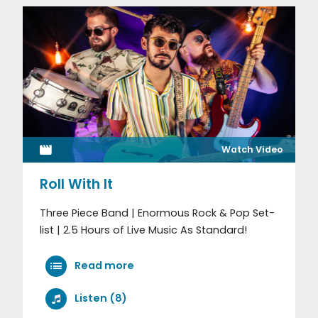
Watch Video
Roll With It
Three Piece Band | Enormous Rock & Pop Set-
list | 2.5 Hours of Live Music As Standard!
Read more
Listen (8)