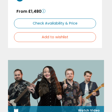
From £1,480
Check Availability & Price
Add to wishlist
Watch Video