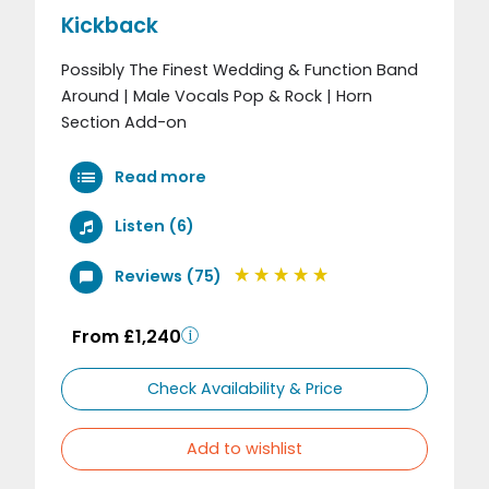
Kickback
Possibly The Finest Wedding & Function Band
Around | Male Vocals Pop & Rock | Horn
Section Add-on
Read more
Listen (6)
Reviews (75)
From £1,240
Check Availability & Price
Add to wishlist