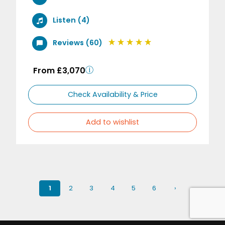
Listen (4)
Reviews (60)
From £3,070
Check Availability & Price
Add to wishlist
1
2
3
4
5
6
›