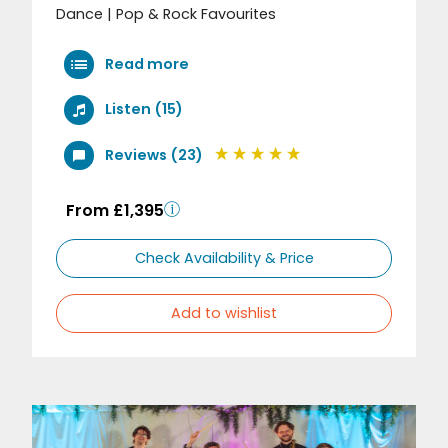
Dance | Pop & Rock Favourites
Read more
Listen (15)
Reviews (23)
From £1,395
Check Availability & Price
Add to wishlist