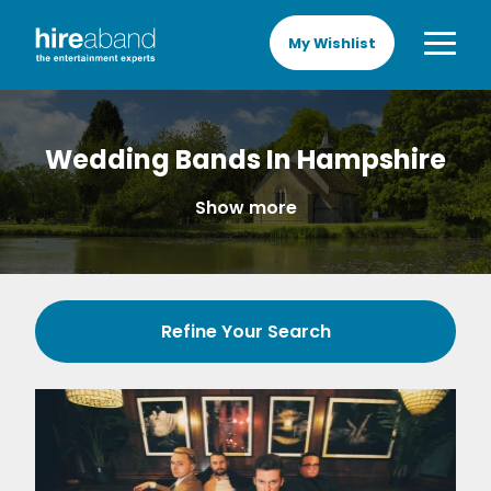
My Wishlist
Wedding Bands In Hampshire
Show more
Refine Your Search