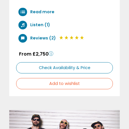
Read more
Listen (1)
Reviews (2)
From £2,750
Check Availability & Price
Add to wishlist