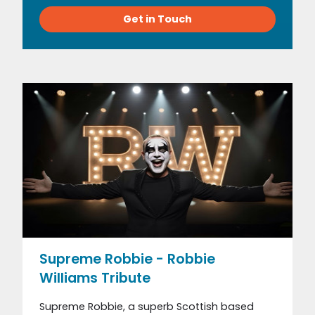
Get in Touch
Supreme Robbie - Robbie
Williams Tribute
Supreme Robbie, a superb Scottish based