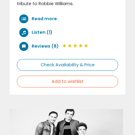
tribute to Robbie Williams.
Read more
Listen (1)
Reviews (8)
Check Availability & Price
Add to wishlist