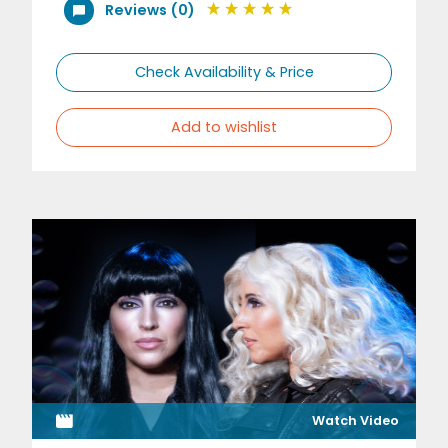
Reviews (0)
Check Availability & Price
Add to wishlist
Watch Video