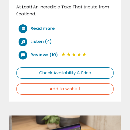
At Last! An incredible Take That tribute from
Scotland.
Read more
Listen (4)
Reviews (10)
Check Availability & Price
Add to wishlist