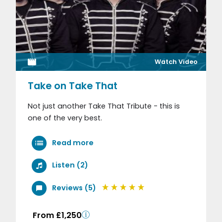
Watch Video
Take on Take That
Not just another Take That Tribute - this is
one of the very best.
Read more
Listen (2)
Reviews (5)
From £1,250