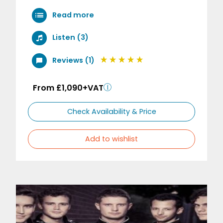
Read more
Listen (3)
Reviews (1)
From £1,090+VAT
Check Availability & Price
Add to wishlist