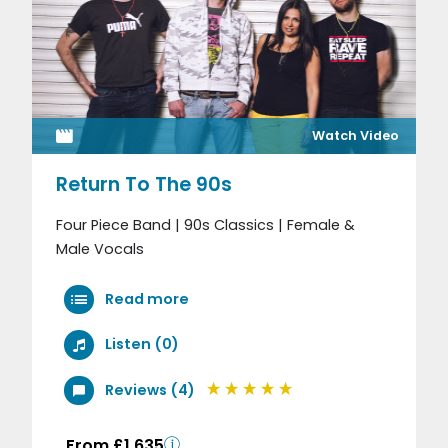
Watch Video
Return To The 90s
Four Piece Band | 90s Classics | Female &
Male Vocals
Read more
Listen (0)
Reviews (4)
From £1,635