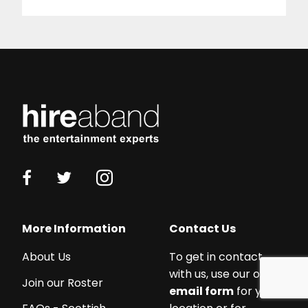
Working
with
More Information
Contact Us
a
About Us
To get in contact
budget?
with us, use our online
We
Join our Roster
email form
for your
work