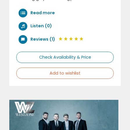
Read more
Listen (0)
Reviews (1)
Check Availability & Price
Add to wishlist