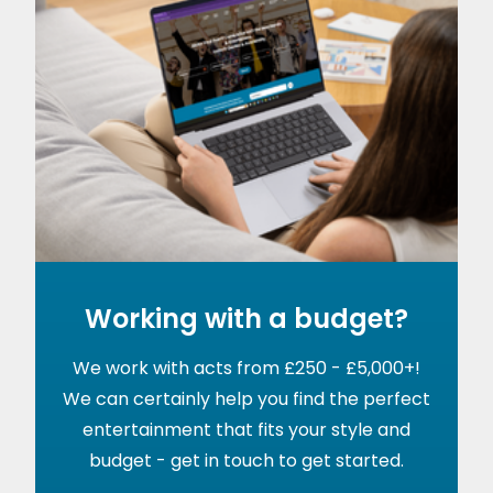
Working with a budget?
We work with acts from £250 - £5,000+!
We can certainly help you find the perfect
entertainment that fits your style and
budget - get in touch to get started.