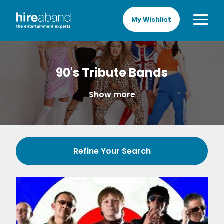
My Wishlist
90's Tribute Bands
Show more
Refine Your Search