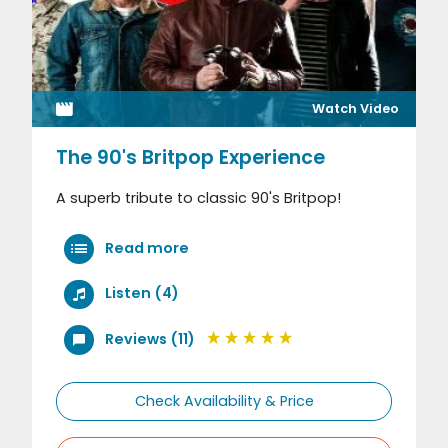
Watch Video
The 90's Britpop Experience
A superb tribute to classic 90's Britpop!
Read more
Listen (4)
Reviews (11)
Check Availability & Price