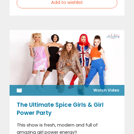
Add to wishlist
Watch Video
The Ultimate Spice Girls & Girl
Power Party
This show is fresh, modern and full of
amazing girl power energy!!