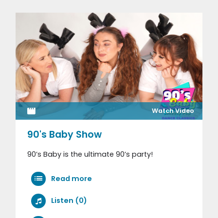
Watch Video
90's Baby Show
90’s Baby is the ultimate 90’s party!
Read more
Listen (0)