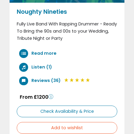
Noughty Nineties
Fully Live Band With Rapping Drummer - Ready
To Bring the 90s and 00s to your Wedding,
Tribute Night or Party
Read more
Listen (1)
Reviews (36)
From £1200
Check Availability & Price
Add to wishlist