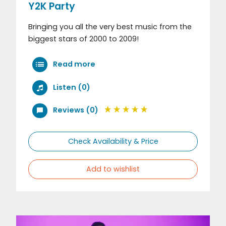
Y2K Party
Bringing you all the very best music from the
biggest stars of 2000 to 2009!
Read more
Listen (0)
Reviews (0)
Check Availability & Price
Add to wishlist