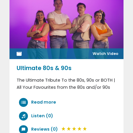
Watch Video
Ultimate 80s & 90s
The Ultimate Tribute To the 80s, 90s or BOTH |
All Your Favourites from the 80s and/or 90s
Read more
Listen (0)
Reviews (0)