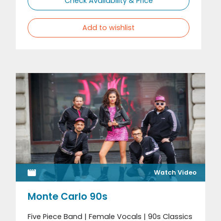
Check Availability & Price
Add to wishlist
Watch Video
Monte Carlo 90s
Five Piece Band | Female Vocals | 90s Classics