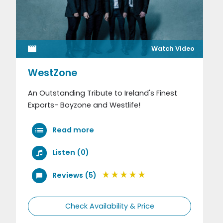
Watch Video
WestZone
An Outstanding Tribute to Ireland's Finest
Exports- Boyzone and Westlife!
Read more
Listen (0)
Reviews (5)
Check Availability & Price