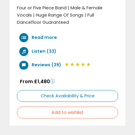
Four or Five Piece Band | Male & Female
Vocals | Huge Range Of Songs | Full
Dancefloor Guaranteed
Read more
Listen (33)
Reviews (39)
From £1,480
Check Availability & Price
Add to wishlist