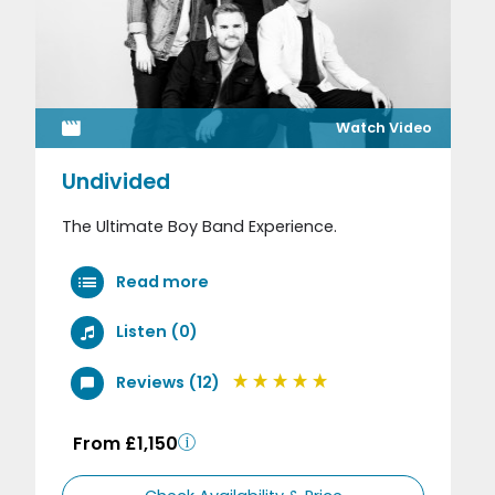
Watch Video
Undivided
The Ultimate Boy Band Experience.
Read more
Listen (0)
Reviews (12)
From £1,150