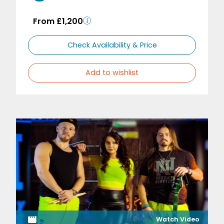
From £1,200
Check Availability & Price
Add to wishlist
Watch Video