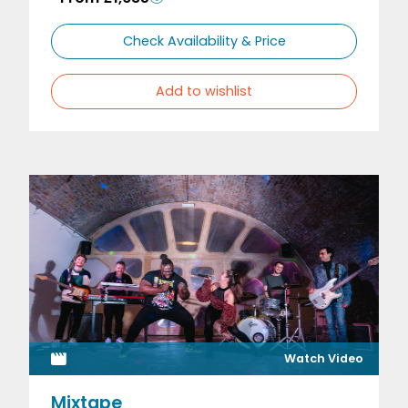
Check Availability & Price
Add to wishlist
Watch Video
Mixtape