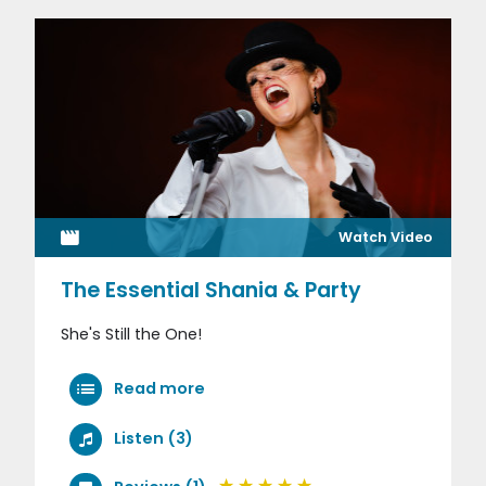
Watch Video
The Essential Shania & Party
She's Still the One!
Read more
Listen (3)