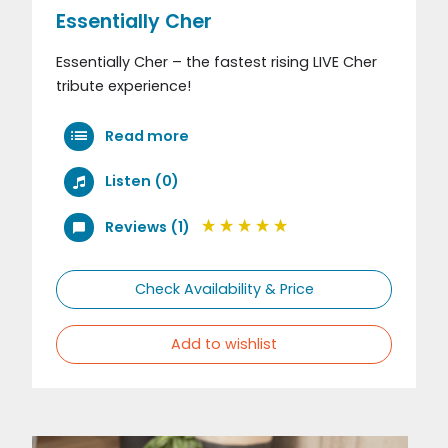
Essentially Cher
Essentially Cher – the fastest rising LIVE Cher
tribute experience!
Read more
Listen (0)
Reviews (1)
Check Availability & Price
Add to wishlist