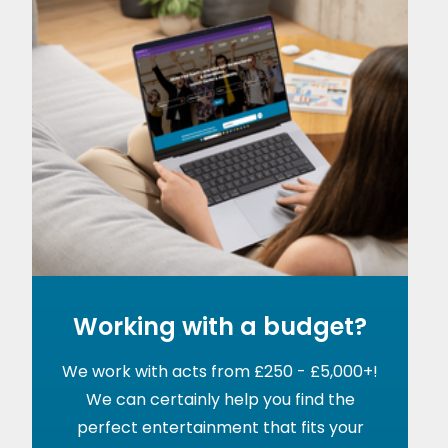
Working with a budget?
We work with acts from £250 - £5,000+!
We can certainly help you find the
perfect entertainment that fits your