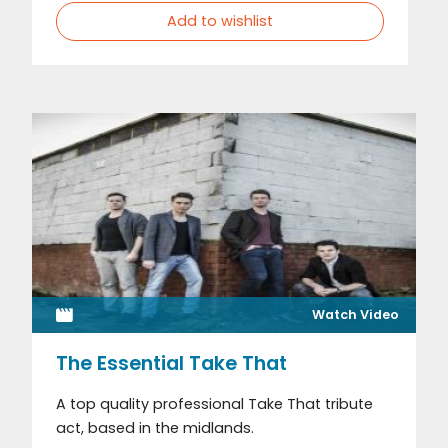
Add to wishlist
Watch Video
The Essential Take That
A top quality professional Take That tribute
act, based in the midlands.