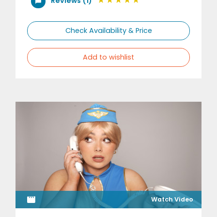
Reviews (1)
Check Availability & Price
Add to wishlist
Watch Video