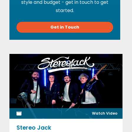
style and budget - get in touch to get
started.
Get in Touch
Watch Video
Stereo Jack