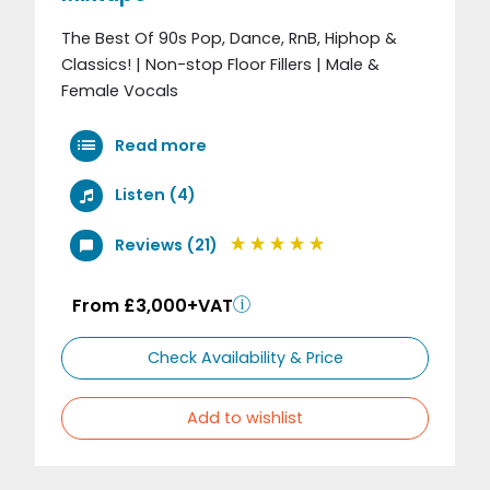
The Best Of 90s Pop, Dance, RnB, Hiphop &
Classics! | Non-stop Floor Fillers | Male &
Female Vocals
Read more
Listen (4)
Reviews (21)
From £3,000+VAT
Check Availability & Price
Add to wishlist