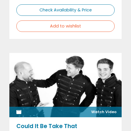
Check Availability & Price
Add to wishlist
Watch Video
Could It Be Take That