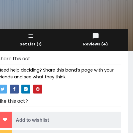
Set List
(1)
Reviews
(4)
Share this act
Need help deciding? Share this band’s page with your
friends and see what they think.
Like this act?
Add to wishlist