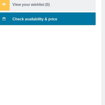
View your wishlist (
0
)
Check availability & price