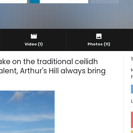
Video
(1)
Photos
(11)
take on the traditional ceilidh
ent, Arthur's Hill always bring