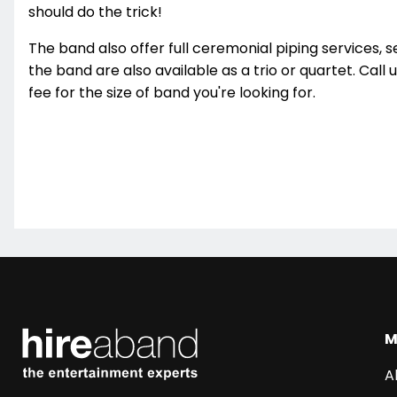
should do the trick!
The band also offer full ceremonial piping services, s
the band are also available as a trio or quartet. Call 
fee for the size of band you're looking for.
M
A