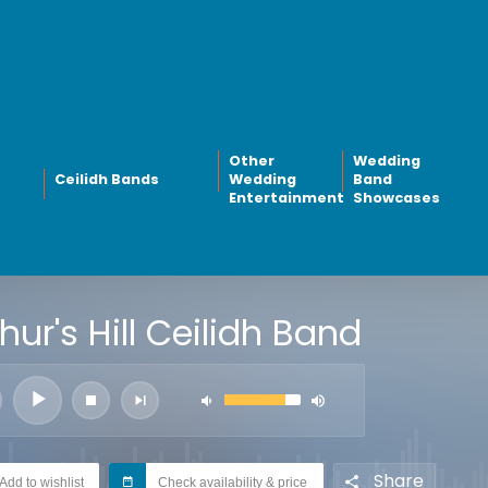
Other
Wedding
Ceilidh Bands
Wedding
Band
Entertainment
Showcases
hur's Hill Ceilidh Band
Share
Add to wishlist
Check availability & price