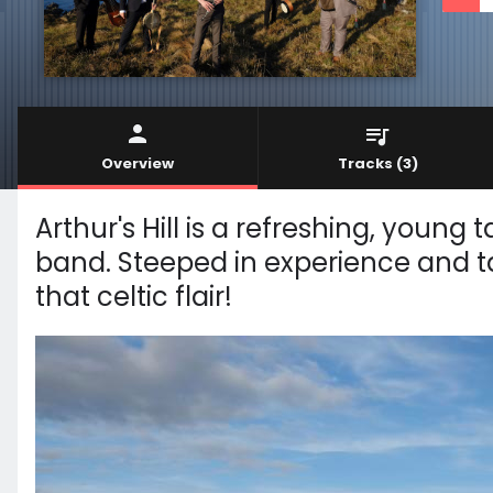
Overview
Tracks
(3)
Arthur's Hill is a refreshing, young 
band. Steeped in experience and tal
that celtic flair!