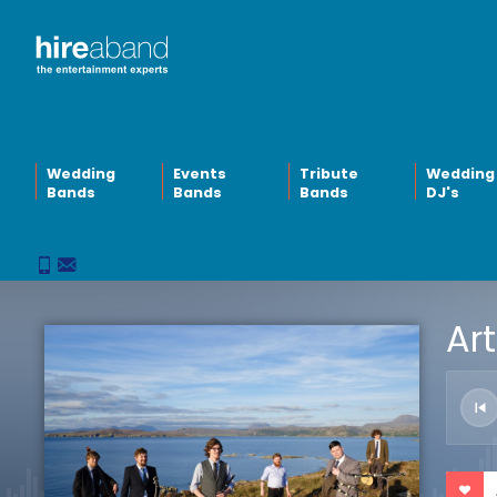
Wedding
Events
Tribute
Wedding
Bands
Bands
Bands
DJ's
Art