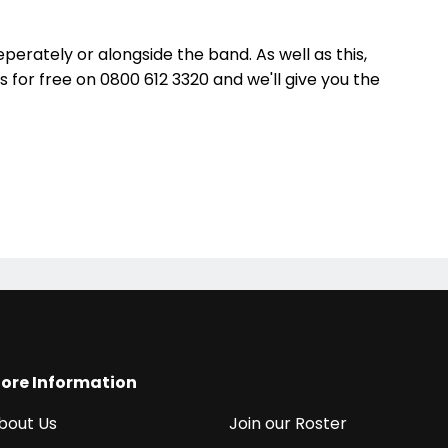
eperately or alongside the band. As well as this,
us for free on 0800 612 3320 and we'll give you the
ore Information
bout Us
Join our Roster