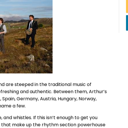
and are steeped in the traditional music of
refreshing and authentic. Between them, Arthur’s
e, Spain, Germany, Austria, Hungary, Norway,
 name a few.
 and whistles. If this isn’t enough to get you
ion that make up the rhythm section powerhouse