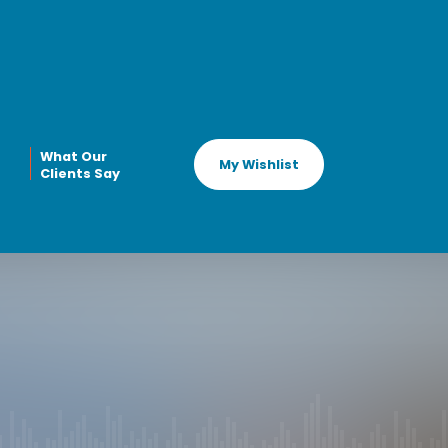
What Our
My Wishlist
Clients Say