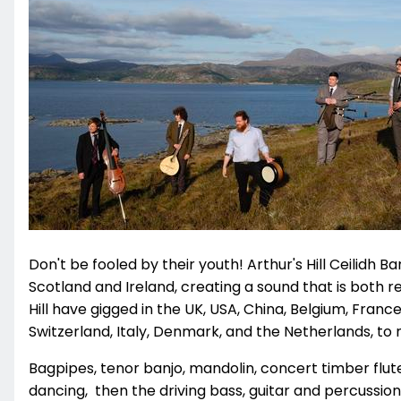
Don't be fooled by their youth! Arthur's Hill Ceilidh B
Scotland and Ireland, creating a sound that is both 
Hill have gigged in the UK, USA, China, Belgium, Franc
Switzerland, Italy, Denmark, and the Netherlands, to
Bagpipes, tenor banjo, mandolin, concert timber flute,
dancing, then the driving bass, guitar and percuss