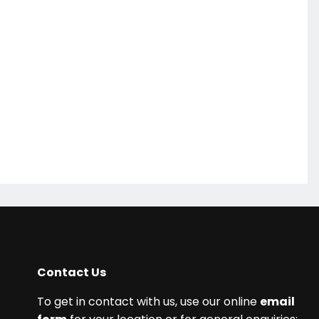
Contact Us
To get in contact with us, use our online
email