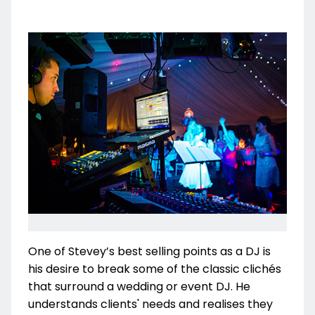
One of Stevey’s best selling points as a DJ is
his desire to break some of the classic clichés
that surround a wedding or event DJ. He
understands clients' needs and realises they