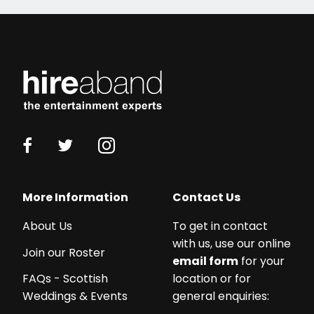
More Information
Contact Us
About Us
To get in contact
with us, use our online
Join our Roster
email form
for your
location or for
FAQs - Scottish
general enquiries:
Weddings & Events