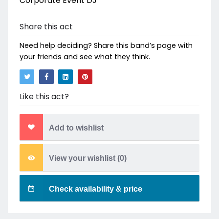
Corporate Event DJ
Share this act
Need help deciding? Share this band’s page with
your friends and see what they think.
Like this act?
Add to wishlist
View your wishlist (
0
)
Check availability & price