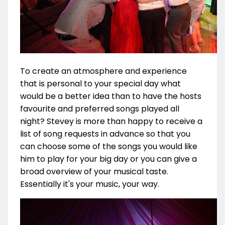
To create an atmosphere and experience
that is personal to your special day what
would be a better idea than to have the hosts
favourite and preferred songs played all
night? Stevey is more than happy to receive a
list of song requests in advance so that you
can choose some of the songs you would like
him to play for your big day or you can give a
broad overview of your musical taste.
Essentially it's your music, your way.