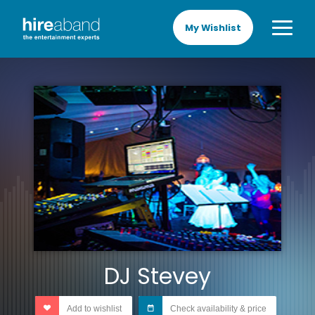
My Wishlist
DJ Stevey
Add to wishlist
Check availability & price