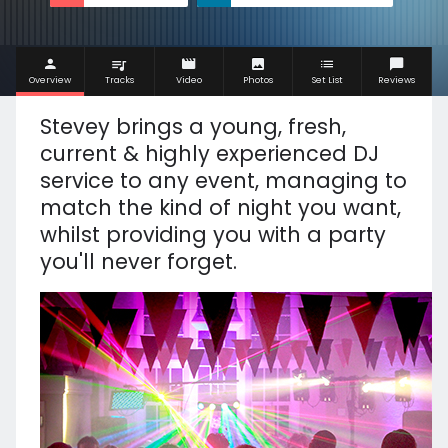
Overview
Tracks
Video
Photos
Set List
Reviews
Stevey brings a y
oung, fresh,
current & highly experienced DJ
service to any event, managing to
match the kind of night you want,
whilst providing you with a party
you'll never forget.