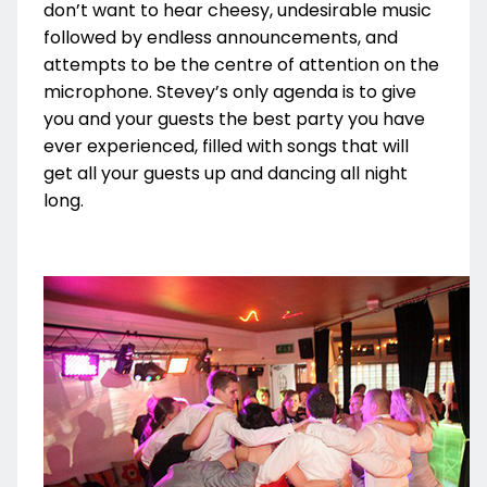
don’t want to hear cheesy, undesirable music
followed by endless announcements, and
attempts to be the centre of attention on the
microphone. Stevey’s only agenda is to give
you and your guests the best party you have
ever experienced, filled with songs that will
get all your guests up and dancing all night
long.