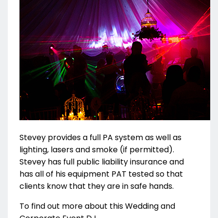
Stevey provides a full PA system as well as
lighting, lasers and smoke (if permitted).
Stevey has full public liability insurance and
has all of his equipment PAT tested so that
clients know that they are in safe hands.
To find out more about this Wedding and