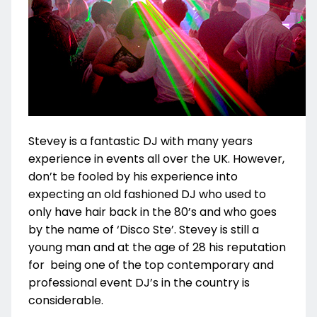
Stevey is a fantastic DJ with many years
experience in events all over the UK. However,
don’t be fooled by his experience into
expecting an old fashioned DJ who used to
only have hair back in the 80’s and who goes
by the name of ‘Disco Ste’. Stevey is still a
young man and at the age of 28 his reputation
for being one of the top contemporary and
professional event DJ’s in the country is
considerable.