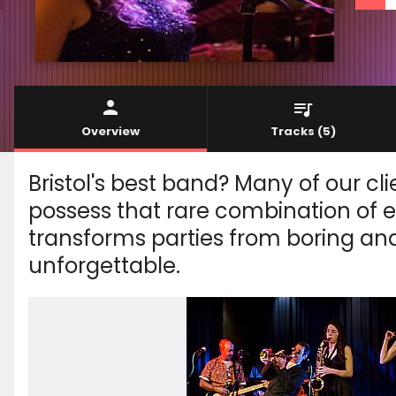
Overview
Tracks
(5)
Bristol's best band? Many of our clie
possess that rare combination of 
transforms parties from boring and
unforgettable.