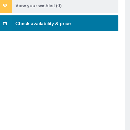
View your wishlist (
0
)
Check availability & price