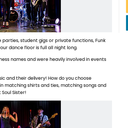
arties, student gigs or private functions, Funk
ur dance floor is full all night long.
ness names and were heavily involved in events
sic and their delivery! How do you choose
 matching shirts and ties, matching songs and
 Soul Sister!