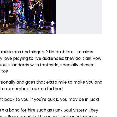
 musicians and singers? No problem.....music is
 love playing to live audiences; they do it all! How
 soul standards with fantastic, specially chosen
 to?
ssionally and goes that extra mile to make you and
t to remember. Look no further!
ht back to you. If you're quick, you may be in luck!
th a band for hire such as Funk Soul Sister? They
rquay, Bournemouth...the entire south west area in