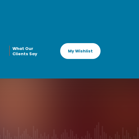
What Our
My Wishlist
Clients Say