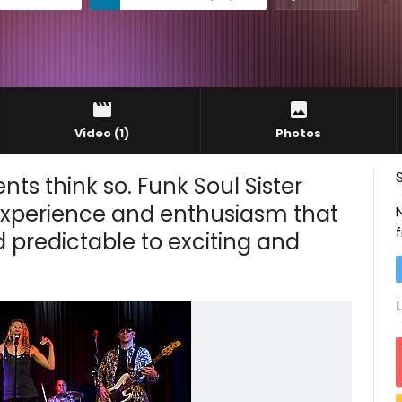
Video
(1)
Photos
nts think so. Funk Soul Sister
experience and enthusiasm that
 predictable to exciting and