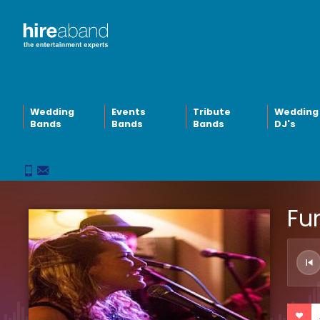
Wedding
Events
Tribute
Wedding
Bands
Bands
Bands
DJ's
Fun