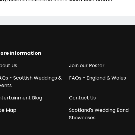
ore Information
bout Us
Join our Roster
AQs - Scottish Weddings &
FAQs - England & Wales
vents
ntertainment Blog
Contact Us
ite Map
Scotland's Wedding Band
Showcases