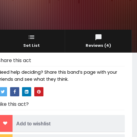
Set List
Reviews
(4)
Share this act
Need help deciding? Share this band’s page with your
friends and see what they think.
Like this act?
Add to wishlist