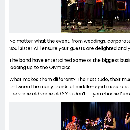
No matter what the event, from weddings, corporate p
Soul Sister will ensure your guests are delighted and yo
The band have entertained some of the biggest busi
leading up to the Olympics.
What makes them different? Their attitude, their mu
between the many bands of middle-aged musicians in
the same old same old? You don't........you choose Funk