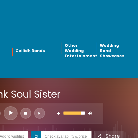
Other
Wedding
Ceilidh Bands
Wedding
Band
Entertainment
Showcases
k Soul Sister
Share
Add to wishlist
Check availability & price