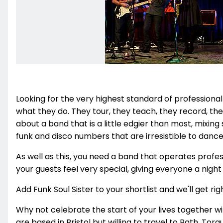
Looking for the very highest standard of professional
what they do. They tour, they teach, they record, they
about a band that is a little edgier than most, mixing
funk and disco numbers that are irresistible to dance
As well as this, you need a band that operates profe
your guests feel very special, giving everyone a nigh
Add Funk Soul Sister to your shortlist and we'll get rig
Why not celebrate the start of your lives together wi
are based in Bristol but willing to travel to Bath, To