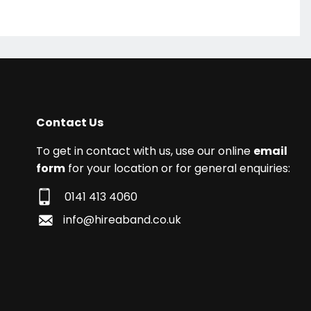
Contact Us
To get in contact with us, use our online
email
form
for your location or for general enquiries:
0141 413 4060
info@hireaband.co.uk