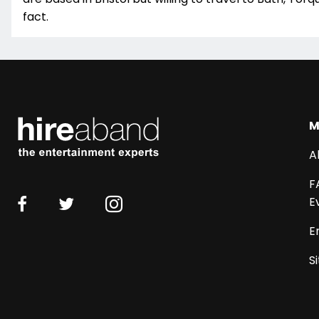
fact.
M
A
F
E
E
S