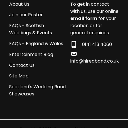
About Us
To get in contact
with us, use our online
Join our Roster
email form
for your
location or for
FAQs - Scottish
general enquiries:
Weddings & Events
FAQs - England & Wales
0141 413 4060
Entertainment Blog
info@hireaband.co.uk
Contact Us
Site Map
Scotland's Wedding Band
Showcases