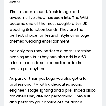
event.
Their modern sound, fresh image and
awesome live show has seen Into The Wild
become one of the most sought-after UK
wedding & function bands. They are the
perfect choice for festival-style or vintage-
themed wedding entertainment.
Not only can they perform a barn-storming
evening set, but they can also add in a 60
minute acoustic set for earlier on in the
evening or daytime.
As part of their package you also get a full
professional PA with a dedicated sound
engineer, stage lighting and a pre-mixed disco
for when they are not performing. They will
also perform your choice of first dance.