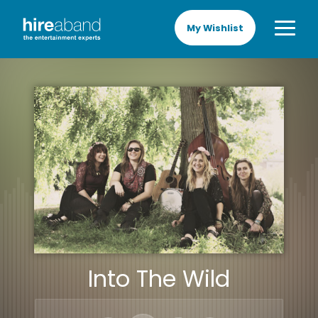
My Wishlist
Into The Wild