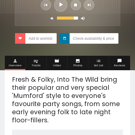
Add to wishlist
Check availability & price
Overview
Tracks
Video
Photos
Set List
Reviews
Fresh & Folky, Into The Wild bring
their popular and very special
'Mumford' style to everyone's
favourite party songs, from some
early evening folk to late night
floor-fillers.