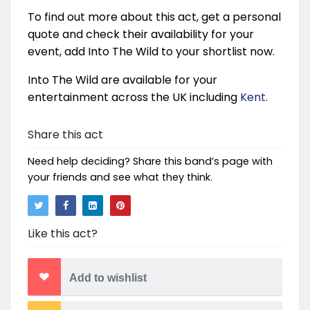
To find out more about this act, get a personal
quote and check their availability for your
event, add Into The Wild to your shortlist now.
Into The Wild are available for your
entertainment across the UK including
Kent.
Share this act
Need help deciding? Share this band’s page with
your friends and see what they think.
Like this act?
Add to wishlist