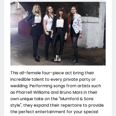
This all-female four-piece act bring their
incredible talent to every private party or
wedding. Performing songs from artists such
as Pharrell Williams and Bruno Mars in their
own unique take on the "Mumford & Sons
style", they expand their repertoire to provide
the perfect entertainment for your special