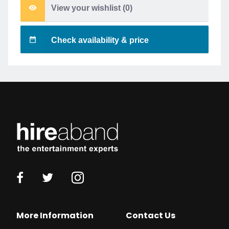
View your wishlist (
0
)
Check availability & price
More Information
Contact Us