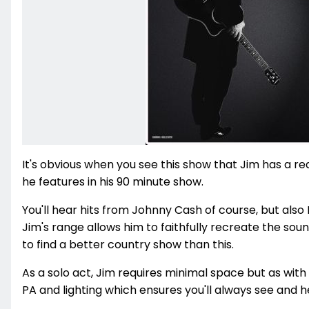
It's obvious when you see this show that Jim has a re
he features in his 90 minute show.
You'll hear hits from Johnny Cash of course, but als
Jim's range allows him to faithfully recreate the sou
to find a better country show than this.
As a solo act, Jim requires minimal space but as with
PA and lighting which ensures you'll always see and he