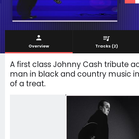
Overview
Tracks
(2)
A first class Johnny Cash tribute a
man in black and country music in g
of a treat.