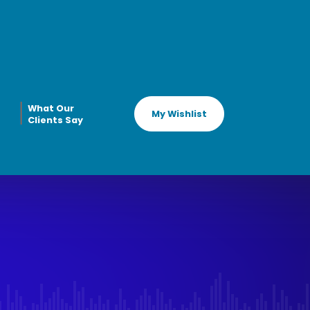
What Our
My Wishlist
Clients Say