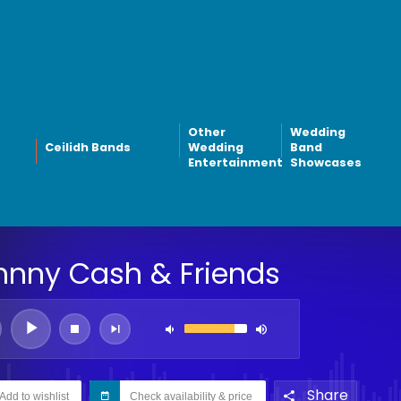
Other
Wedding
Ceilidh Bands
Wedding
Band
Entertainment
Showcases
hnny Cash & Friends
Share
Add to wishlist
Check availability & price