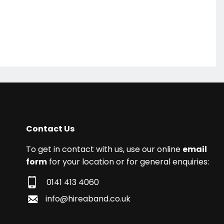
Contact Us
To get in contact with us, use our online
email
form
for your location or for general enquiries:
0141 413 4060
info@hireaband.co.uk