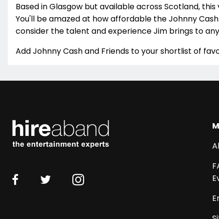
Based in Glasgow but available across Scotland, this 
You'll be amazed at how affordable the Johnny Cash 
consider the talent and experience Jim brings to any
Add Johnny Cash and Friends to your shortlist of favo
M
A
F
E
E
S