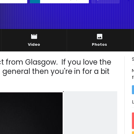
Video
Photos
ct from Glasgow. If you love the
eneral then you're in for a bit