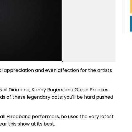
al appreciation and even affection for the artists
o Neil Diamond, Kenny Rogers and Garth Brookes.
nds of these legendary acts; you'll be hard pushed
 all Hireaband performers, he uses the very latest
ar this show at its best.