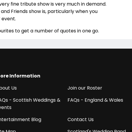
very fine tribute show is very much in demand.
and Friends show is, particularly when you
 event.
urites to get a number of quotes in one go.
ore Information
bout Us
Join our Roster
AQs - Scottish Weddings &
FAQs - England & Wales
vents
ntertainment Blog
Contact Us
ite Map
Scotland's Wedding Band