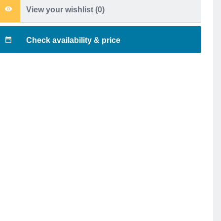
View your wishlist (
0
)
Check availability & price