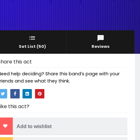
Set List
(50)
Reviews
Share this act
Need help deciding? Share this band’s page with your
friends and see what they think.
Like this act?
Add to wishlist