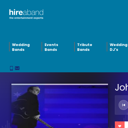
Wedding
Events
Tribute
Wedding
Bands
Bands
Bands
DJ's
Jo