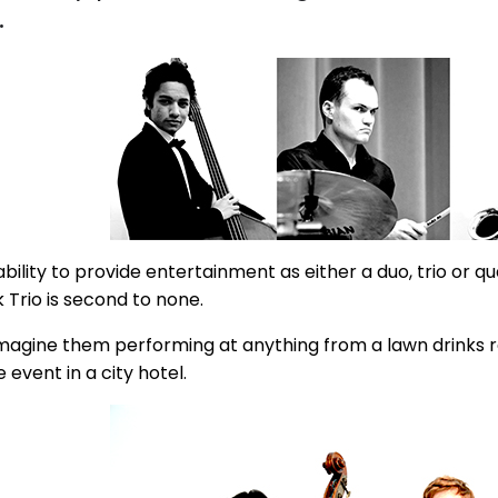
.
bility to provide entertainment as either a duo, trio or qu
 Trio is second to none.
magine them performing at anything from a lawn drinks 
 event in a city hotel.