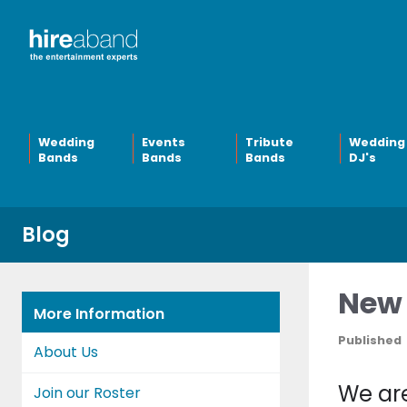
Wedding
Events
Tribute
Wedding
Bands
Bands
Bands
DJ's
Blog
New 
More Information
Published
About Us
We are
Join our Roster