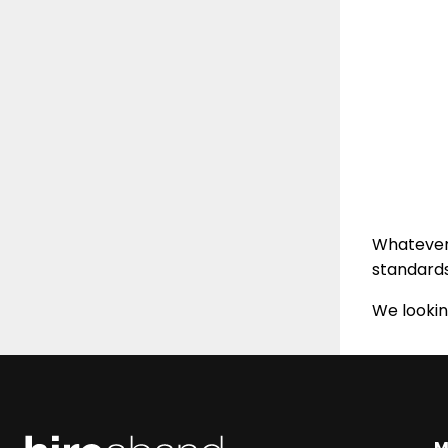
Whatever 
standard
We lookin
M