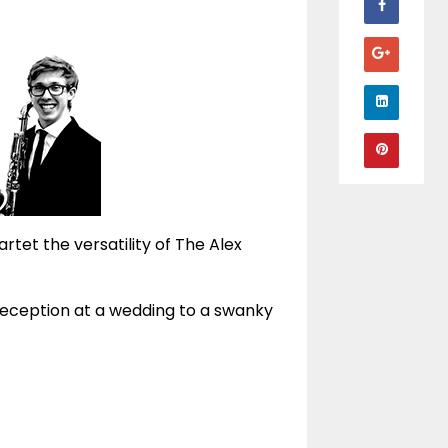
artet the versatility of The Alex
reception at a wedding to a swanky