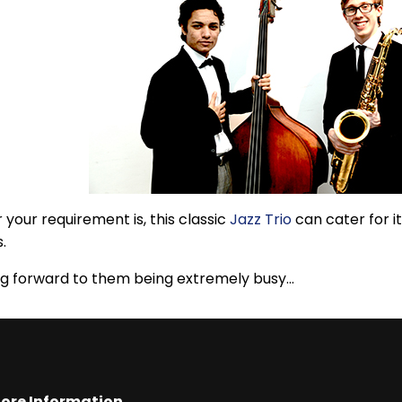
your requirement is, this classic
Jazz Trio
can cater for it
s.
g forward to them being extremely busy...
ore Information