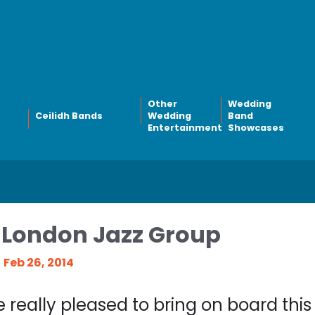
Other
Wedding
Ceilidh Bands
Wedding
Band
Entertainment
Showcases
London Jazz Group
Feb 26, 2014
 really pleased to bring on board thi