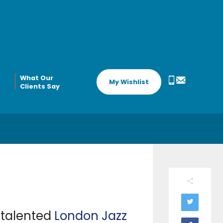
What Our
My Wishlist
Clients Say
s talented
London Jazz