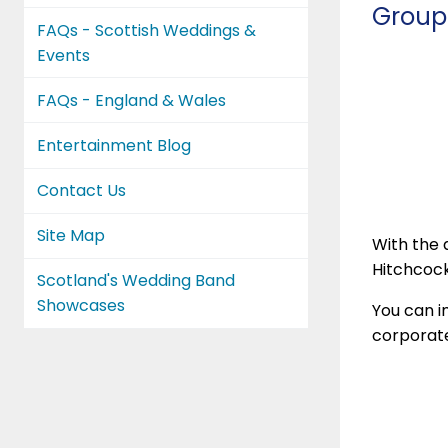
Group
FAQs - Scottish Weddings &
Events
FAQs - England & Wales
Entertainment Blog
Contact Us
Site Map
With the a
Hitchcock
Scotland's Wedding Band
Showcases
You can i
corporate