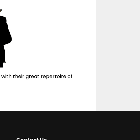
 with their great repertoire of
Contact Us