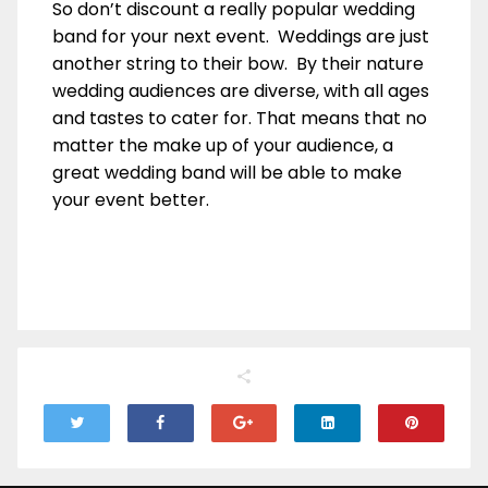
So don’t discount a really popular wedding
band for your next event. Weddings are just
another string to their bow. By their nature
wedding audiences are diverse, with all ages
and tastes to cater for. That means that no
matter the make up of your audience, a
great wedding band will be able to make
your event better.