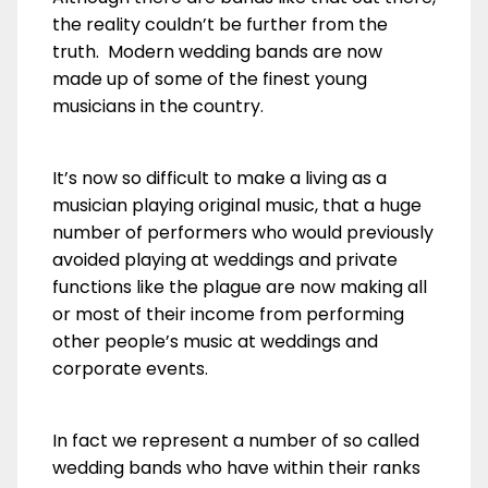
the reality couldn’t be further from the
truth. Modern wedding bands are now
made up of some of the finest young
musicians in the country.
It’s now so difficult to make a living as a
musician playing original music, that a huge
number of performers who would previously
avoided playing at weddings and private
functions like the plague are now making all
or most of their income from performing
other people’s music at weddings and
corporate events.
In fact we represent a number of so called
wedding bands who have within their ranks