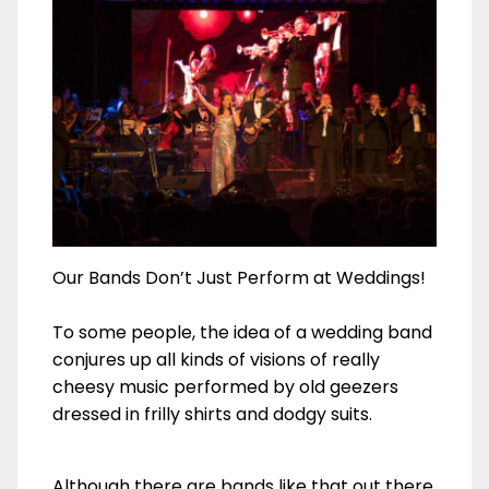
Our Bands Don’t Just Perform at Weddings!
To some people, the idea of a wedding band
conjures up all kinds of visions of really
cheesy music performed by old geezers
dressed in frilly shirts and dodgy suits.
Although there are bands like that out there,