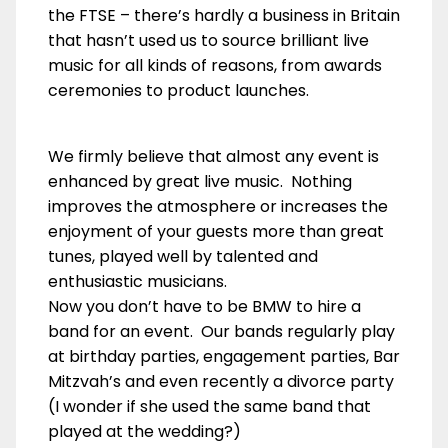
the FTSE – there’s hardly a business in Britain
that hasn’t used us to source brilliant live
music for all kinds of reasons, from awards
ceremonies to product launches.
We firmly believe that almost any event is
enhanced by great live music. Nothing
improves the atmosphere or increases the
enjoyment of your guests more than great
tunes, played well by talented and
enthusiastic musicians.
Now you don’t have to be BMW to hire a
band for an event. Our bands regularly play
at birthday parties, engagement parties, Bar
Mitzvah’s and even recently a divorce party
(I wonder if she used the same band that
played at the wedding?)