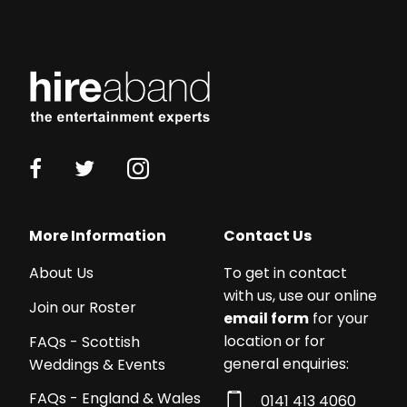
More Information
Contact Us
About Us
To get in contact
with us, use our online
Join our Roster
email form
for your
location or for
FAQs - Scottish
general enquiries:
Weddings & Events
FAQs - England & Wales
0141 413 4060