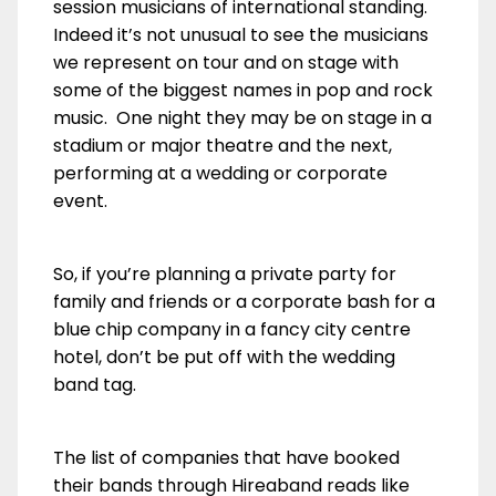
session musicians of international standing.
Indeed it’s not unusual to see the musicians
we represent on tour and on stage with
some of the biggest names in pop and rock
music. One night they may be on stage in a
stadium or major theatre and the next,
performing at a wedding or corporate
event.
So, if you’re planning a private party for
family and friends or a corporate bash for a
blue chip company in a fancy city centre
hotel, don’t be put off with the wedding
band tag.
The list of companies that have booked
their bands through Hireaband reads like