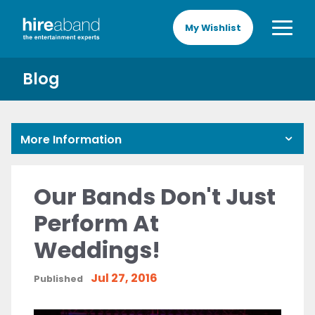
My Wishlist
Blog
More Information
Our Bands Don't Just
Perform At
Weddings!
Jul 27, 2016
Published