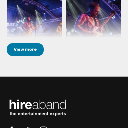
View
more