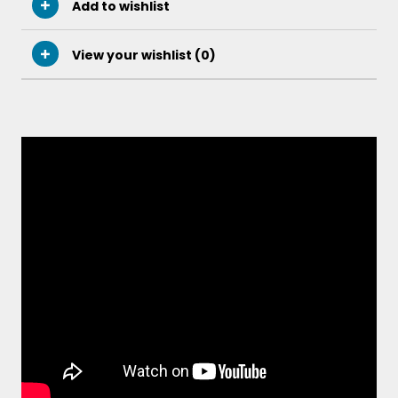
Add to wishlist
View your wishlist (
0
)