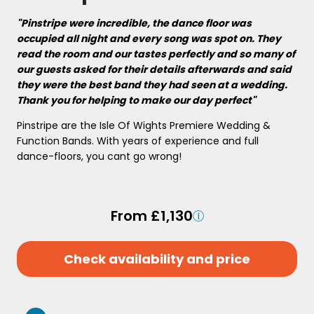
"Pinstripe were incredible, the dance floor was
occupied all night and every song was spot on. They
read the room and our tastes perfectly and so many of
our guests asked for their details afterwards and said
they were the best band they had seen at a wedding.
Thank you for helping to make our day perfect"
Pinstripe are the Isle Of Wights Premiere Wedding &
Function Bands. With years of experience and full
dance-floors, you cant go wrong!
From £1,130
Check availability and price