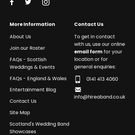
More Information
Contact Us
About Us
To get in contact
with us, use our online
Join our Roster
email form
for your
location or for
FAQs - Scottish
general enquiries:
Weddings & Events
FAQs - England & Wales
0141 413 4060
Entertainment Blog
info@hireaband.co.uk
Contact Us
Site Map
Scotland's Wedding Band
Showcases