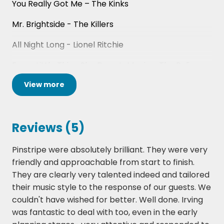
You Really Got Me – The Kinks
Mr. Brightside - The Killers
All Night Long - Lionel Ritchie
Every Little Thing She Does Is Magic - The Police
View
more
Dancing in the Dark - Bruce Springsteen
I’m a Believer – The Monkees
Reviews (5)
Sex on Fire – Kings of Leon
I Got You (I Feel Good) - James Brown
Pinstripe were absolutely brilliant. They were very
friendly and approachable from start to finish.
One Way or Another – Blondie
They are clearly very talented indeed and tailored
their music style to the response of our guests. We
Stay With Me – The Faces
couldn't have wished for better. Well done. Irving
Valerie – Amy Winehouse / The Zutons
was fantastic to deal with too, even in the early