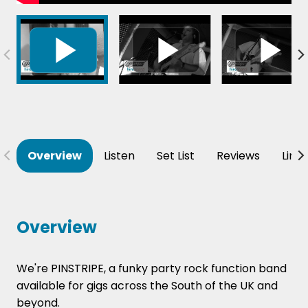
Overview
Listen
Set List
Reviews
Line
Overview
We're PINSTRIPE, a funky party rock function band
available for gigs across the South of the UK and
beyond.