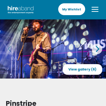
My Wishlist
View gallery (6)
Pinstripe