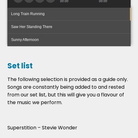
00:00
00:00
Long Train Running
Saw Her Standing There
Sunny Afternoon
Set list
The following selection is provided as a guide only.
Songs are constantly being added to and rested
from our set list, but this will give you a flavour of
the music we perform.
Superstition – Stevie Wonder