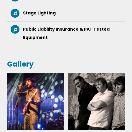
New Shoes - ‎Paolo Nutini
Stage Lighting
Sunny Afternoon – The Kinks
Public Liability Insurance & PAT Tested
The Last Time – Rolling Stones
Equipment
Save Tonight – Eagle Eye Cherry
Gallery