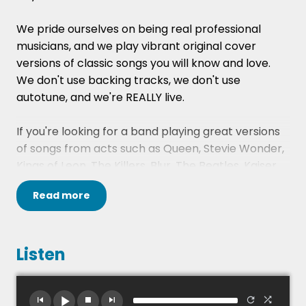
We pride ourselves on being real professional
musicians, and we play vibrant original cover
versions of classic songs you will know and love.
We don't use backing tracks, we don't use
autotune, and we're REALLY live.
If you're looking for a band playing great versions
of songs from acts such as Queen, Stevie Wonder,
Kings of Leon, The Killers, Blur, The Beatles, Kaiser
Chiefs, Blondie, Coldplay, Bryan Adams and many,
Read
more
many more, then we are the band for you!
For your peace of mind, they are fully Public
Liability Insured, and their gear is regularly PAT
Listen
tested.