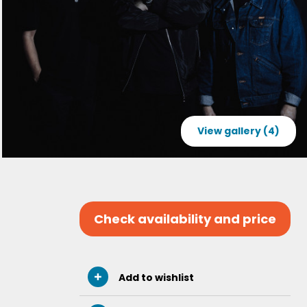
View gallery (4)
Check availability and price
Add to wishlist