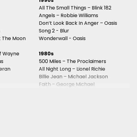
1990s
All The Small Things – Blink 182
Angels – Robbie Williams
Don’t Look Back In Anger – Oasis
n
Song 2 - Blur
k The Moon
Wonderwall - Oasis
of Wayne
1980s
us
500 Miles – The Proclaimers
eeran
All Night Long – Lionel Richie
Billie Jean – Michael Jackson
Faith – George Michael
Kiss – Prince