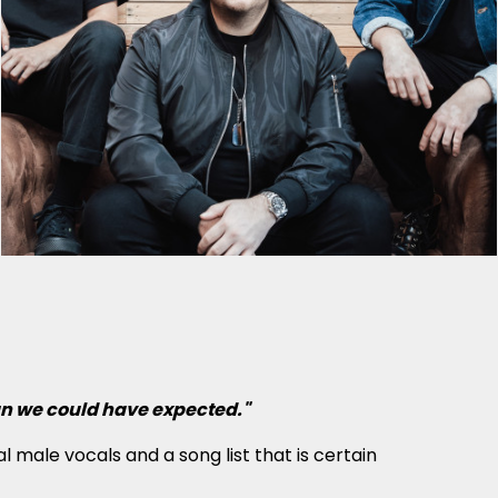
han we could have expected."
 male vocals and a song list that is certain