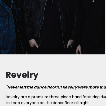
Revelry
"Never left the dance floor!!!! Revelry were more t
Revelry are a premium three piece band featuring dual
to keep everyone on the dancefloor all night.