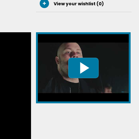
View your wishlist (
0
)