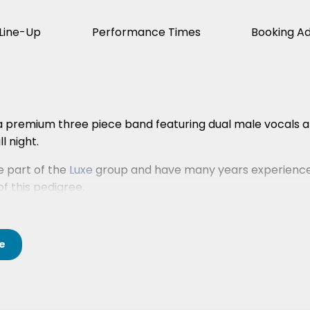
Line-Up
Performance Times
Booking A
a premium three piece band featuring dual male vocals an
l night.
 part of the
Luxe
group and have many years experience
f this pedigree.
e