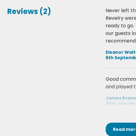
Reviews (2)
Never left th
Revelry were
ready to go. 
our guests l
recommend 
Eleanor Wal
6th Septemb
Good communi
and played t
James Evans
25th Januar
Read
mor