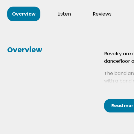
Overview
Listen
Reviews
Overview
Revelry are 
dancefloor al
The band are
with a band o
Read
mor