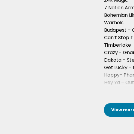
24k Magic –
7 Nation Arm
Bohemian Li
Warhols
Budapest – 
Can’t Stop T
Timberlake
Crazy - Gnar
Dakota – St
Get Lucky – 
Happy- Pharr
Hey Ya – Ou
Last Nite – 
View
mor