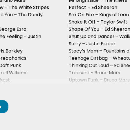
 Bruno Mars
Mr Brightside – The Killers
y – The White Stripes
Perfect – Ed Sheeran
ke You – The Dandy
Sex On Fire – Kings of Leon
Shake It Off – Taylor Swift
George Ezra
Shape Of You – Ed Sheera
he Feeling – Justin
Shut Up and Dance! – Wal
Sorry – Justin Bieber
ls Barkley
Stacy’s Mom – Fountains 
ereophonics
Teenage Dirtbag – Wheat
Daft Punk
Thinking Out Loud – Ed Sh
ell Williams
Treasure - Bruno Mars
tkast
Uptown Funk – Bruno Mars
The Strokes
Valerie – Amy Winehouse
e