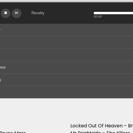
Revelry
00:00
r
nce
g
Locked Out Of Heaven – B