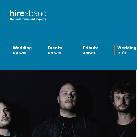
Wedding
Events
Tribute
Wedding
Bands
Bands
Bands
DJ's