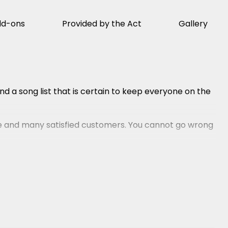
dd-ons
Provided by the Act
Gallery
d a song list that is certain to keep everyone on the
 and many satisfied customers. You cannot go wrong