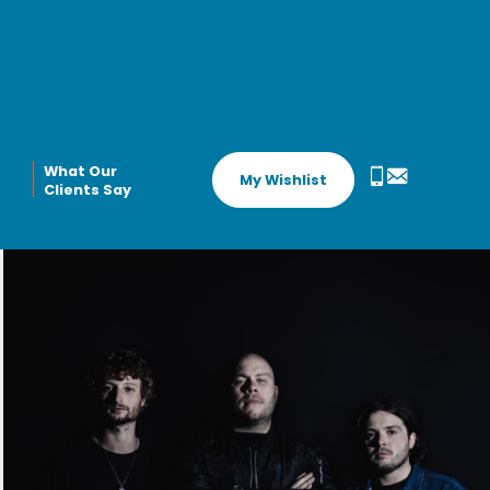
What Our
My Wishlist
Clients Say