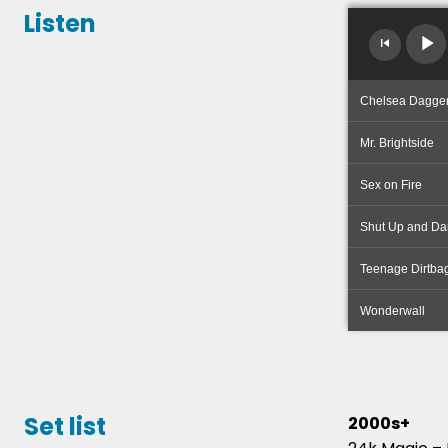
Listen
Chelsea Dagge
Mr. Brightside
Sex on Fire
Shut Up and Da
Teenage Dirtba
Wonderwall
Set list
2000s+