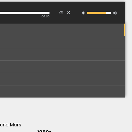
00:00
runo Mars