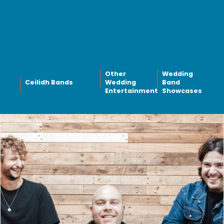
Other
Wedding
Ceilidh Bands
Wedding
Band
Entertainment
Showcases