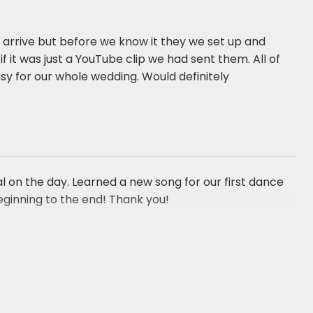
arrive but before we know it they we set up and
f it was just a YouTube clip we had sent them. All of
sy for our whole wedding. Would definitely
 on the day. Learned a new song for our first dance
ginning to the end! Thank you!