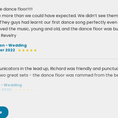
e dance floor!!!!
 more than we could have expected. We didn’t see them 
They guys had learnt our first dance song perfectly even i
oved the music, young and old, and the dance floor was bu
Revelry
ton - Wedding
er 2022
cators in the lead up, Richard was friendly and punctual
wo great sets - the dance floor was rammed from the be
 - Wedding
y 2020
e