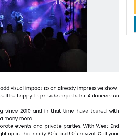
 add visual impact to an already impressive show.
we'll be happy to provide a quote for 4 dancers on
g since 2010 and in that time have toured with
and many more.
rporate events and private parties. With West End
ght up in this heady 80's and 90's revival. Call your