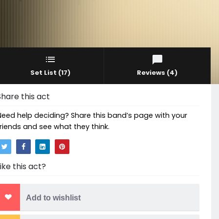
Set List
(17)
Reviews
(4)
Share this act
Need help deciding? Share this band’s page with your
friends and see what they think.
Like this act?
Add to wishlist