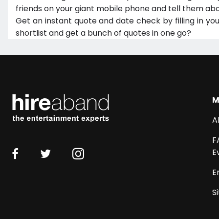
friends on your giant mobile phone and tell them abo
Get an instant quote and date check by filling in yo
shortlist and get a bunch of quotes in one go?
M
A
F
E
E
S