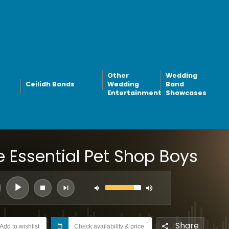
Other
Wedding
Ceilidh Bands
Wedding
Band
Entertainment
Showcases
e Essential Pet Shop Boys
Share
Add to wishlist
Check availability & price