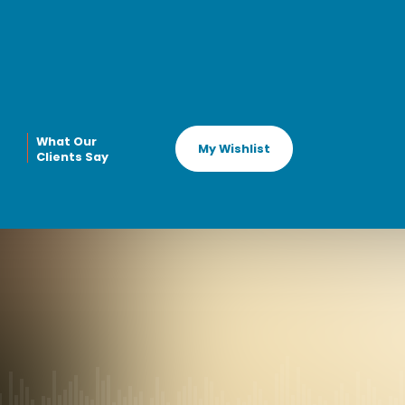
What Our
My Wishlist
Clients Say