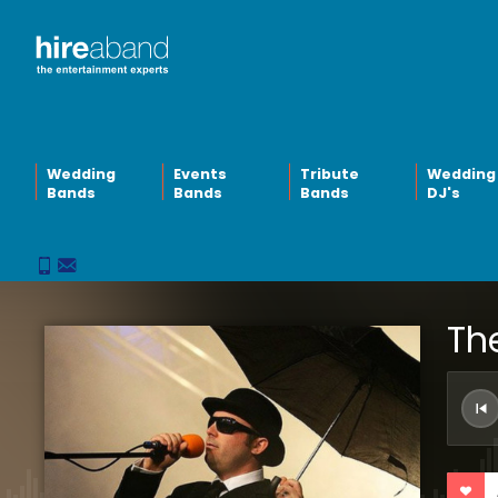
Wedding
Events
Tribute
Wedding
Bands
Bands
Bands
DJ's
Th