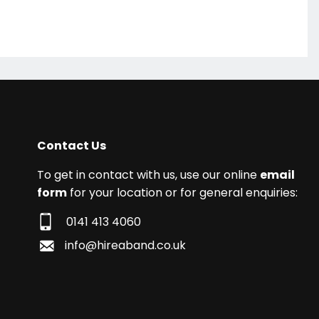
Contact Us
To get in contact with us, use our online
email
form
for your location or for general enquiries:
0141 413 4060
info@hireaband.co.uk