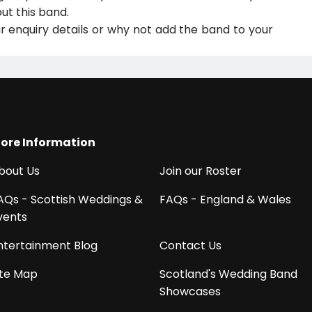
ut this band.
ur enquiry details or why not add the band to your
ore Information
bout Us
Join our Roster
AQs - Scottish Weddings &
FAQs - England & Wales
vents
ntertainment Blog
Contact Us
ite Map
Scotland's Wedding Band
Showcases