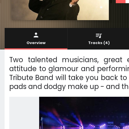
Overview
Tracks
(4)
Two talented musicians, great 
attitude to glamour and performi
Tribute Band will take you back to 
pads and dodgy make up - and that'