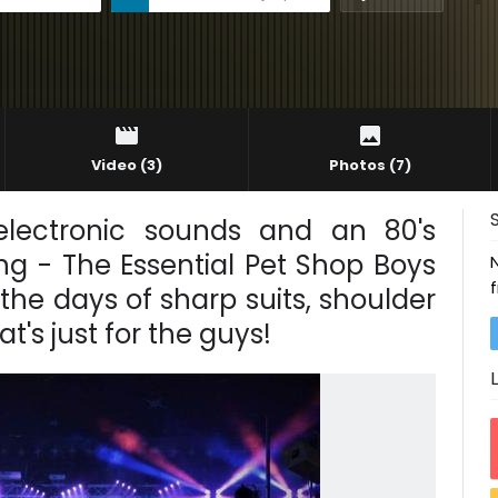
Video
(3)
Photos
(7)
electronic sounds and an 80's
ng - The Essential Pet Shop Boys
the days of sharp suits, shoulder
s just for the guys!