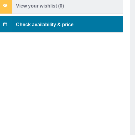
View your wishlist (
0
)
Check availability & price