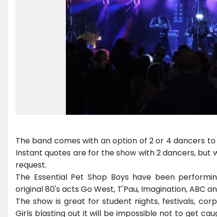
The band comes with an option of 2 or 4 dancers to
Instant quotes are for the show with 2 dancers, but 
request.
The Essential Pet Shop Boys have been performin
original 80's acts Go West, T'Pau, Imagination, ABC 
The show is great for student nights, festivals, co
Girls blasting out it will be impossible not to get cau