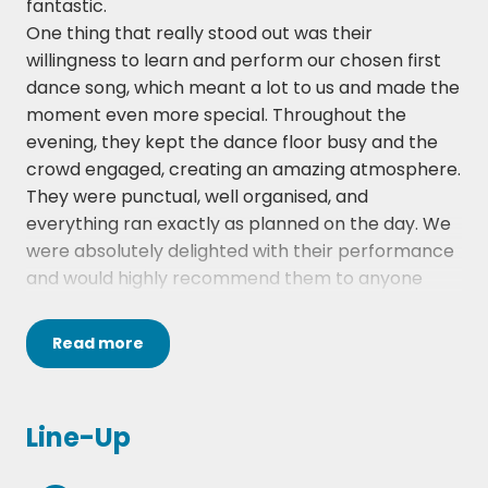
fantastic.
One thing that really stood out was their
Higher and Higher - Jackie Wilson
willingness to learn and perform our chosen first
I Only Want To Be With You - Dusty Springfield
dance song, which meant a lot to us and made the
moment even more special. Throughout the
I Saw Her Standing There - The Beatles
evening, they kept the dance floor busy and the
crowd engaged, creating an amazing atmosphere.
Twist and Shout - The Beatles
They were punctual, well organised, and
Love Me Do – The Beatles
everything ran exactly as planned on the day. We
were absolutely delighted with their performance
La Bamba – Ritchie Valens
and would highly recommend them to anyone
looking for a talented and reliable wedding band.
I'm a Believer - The Monkeys
The Hireaband website was also excellent to use.
Read
more
Johnny B Goode - Chuck Berry
The booking process was straightforward, and the
team kept us informed with all the necessary
Knock On Wood - Eddie Floyd
communications and reminders along the way,
Line-Up
making the whole experience smooth and stress-
My Girl - The Temptations
free.