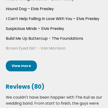
you’re booking these guys, you’re getting
great value for money and a top-class band
Hound Dog – Elvis Presley
to put a unique stamp on your event.
I Can’t Help Falling In Love With You – Elvis Presley
We’re part of a hand-picked roster of Scotland’s
Suspicious Minds – Elvis Presley
top wedding bands, exclusively represented by
Hireaband. To explore the full selection, visit the
Build Me Up Buttercup - The Foundations
Wedding Bands Scotland page
for available acts
Brown Eyed Girl - Van Morrison
and instant quotes.
Daydream Believer - The Monkeys
View
more
Fly Me To The Moon - Frank Sinatra
My Way – Frank Sinatra
Reviews (80)
Fulsom Prison Blues - Johnny Cash
We couldn't have been happier with The Kuil as our
Hard To Handle - Otis Redding
wedding band. From start to finish, the guys were
Hey Baby - Bruce Channel/DJ Otzi