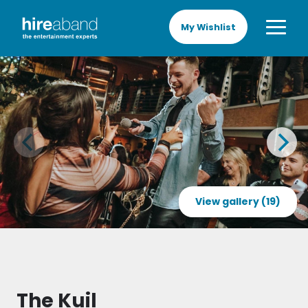
My Wishlist
View gallery (19)
The Kuil