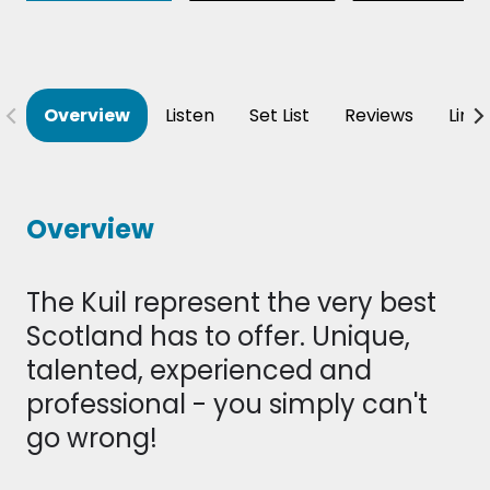
Overview
Listen
Set List
Reviews
Line
Overview
The Kuil represent the very best
Scotland has to offer. Unique,
talented, experienced and
professional - you simply can't
go wrong!