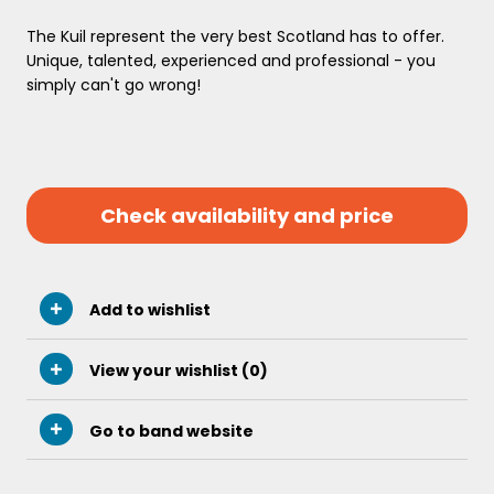
The Kuil represent the very best Scotland has to offer.
Unique, talented, experienced and professional - you
simply can't go wrong!
Check availability and price
Add to wishlist
View your wishlist (
0
)
Go to band website