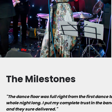
The Milestones
"The dance floor was full right from the first dance 
whole night long. I put my complete trust in the ba
and they sure delivered."