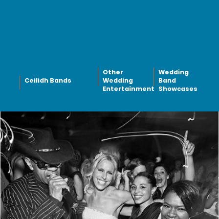
Other
Wedding
Ceilidh Bands
Wedding
Band
Entertainment
Showcases