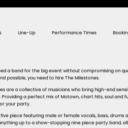
s
Line-Up
Performance Times
Booki
d a band for the big event without compromising on qual
nd possible, you need to hire The Milestones.
es are a collective of musicians who bring high-end sensib
 Providing a perfect mix of Motown, chart hits, soul and 
or your party.
five piece featuring male or female vocals, bass, drums an
nything up to a show-stopping nine piece party band, all 