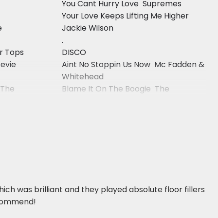
You Cant Hurry Love  Supremes
Your Love Keeps Lifting Me Higher 
e
Jackie Wilson
.
ur Tops
DISCO
tevie
Aint No Stoppin Us Now  Mc Fadden &
Whitehead
 The
Blame It On The Boogie  The
Jacksons
ch was brilliant and they played absolute floor fillers
recommend!