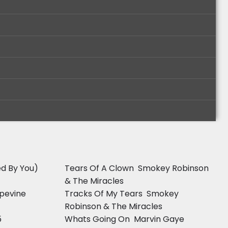
d By You) 
Tears Of A Clown  Smokey Robinson
& The Miracles
pevine 
Tracks Of My Tears  Smokey
Robinson & The Miracles
5
Whats Going On  Marvin Gaye