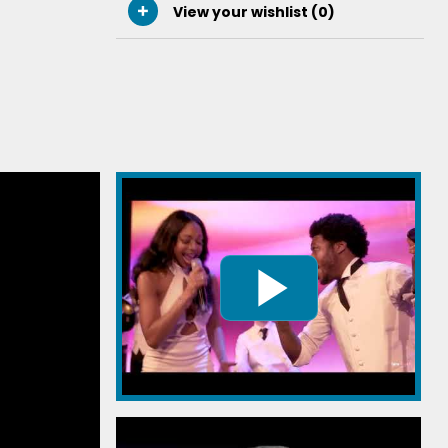
View your wishlist (
0
)