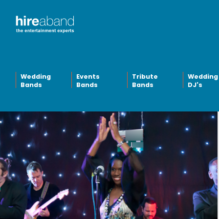
Wedding
Events
Tribute
Wedding
Bands
Bands
Bands
DJ's