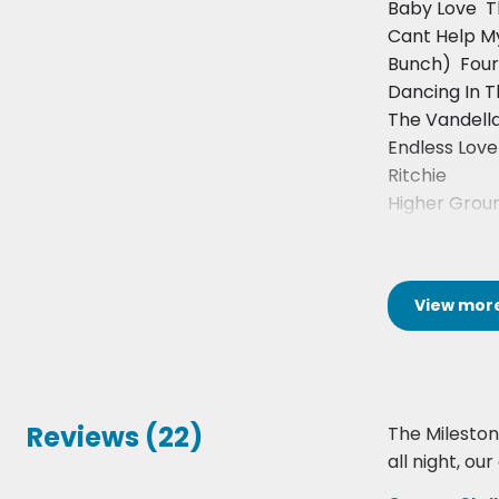
Baby Love 
Cant Help M
Bunch)  Fou
Dancing In T
The Vandell
Endless Love 
Ritchie
Higher Groun
View
mor
Reviews (22)
The Milestone
all night, o