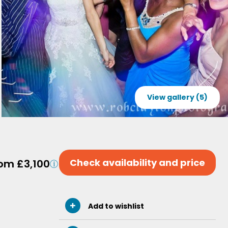
View gallery (5)
Check availability and price
om £3,100
Add to wishlist