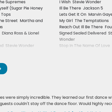
 The Supremes
I Wish  Stevie Wonder
yself (Sugar Pie Honey
Ill Be There  Jackson 5
r Tops
Lets Get It On  Marvin Gay
he Street  Martha and
My Girl  The Temptations
as
Reach Out Ill Be There  Fo
 Diana Ross & Lionel
Signed Sealed Delivered  S
Wonder
d  Stevie Wonder
Stop In The Name Of Love 
Supremes
e
s were simply incredible. They learned our first dance whi
ur guests couldn't stay off the dance floor. Would highly 