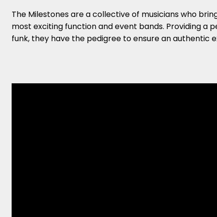
The Milestones are a collective of musicians who bring 
most exciting function and event bands. Providing a pe
funk, they have the pedigree to ensure an authentic e