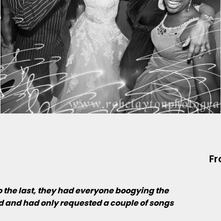
Fr
to the last, they had everyone boogying the
nd and had only requested a couple of songs