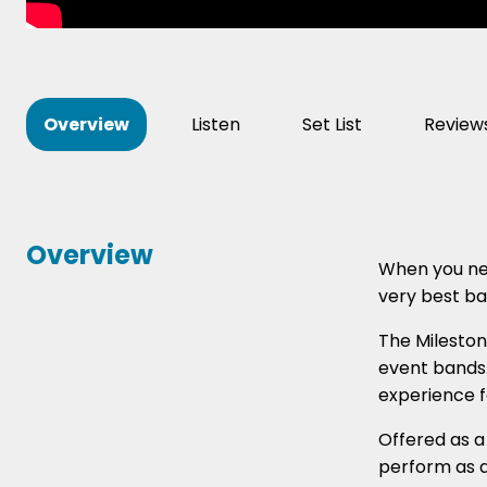
Overview
Listen
Set List
Review
Overview
When you nee
very best ba
The Mileston
event bands.
experience f
Offered as a 
perform as a