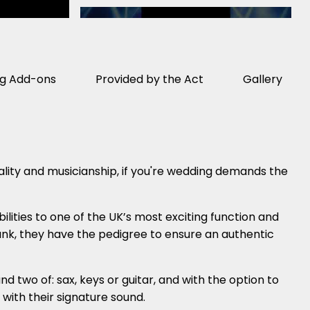
ng Add-ons
Provided by the Act
Gallery
ity and musicianship, if you're wedding demands the
ilities to one of the UK’s most exciting function and
funk, they have the pedigree to ensure an authentic
d two of: sax, keys or guitar, and with the option to
with their signature sound.