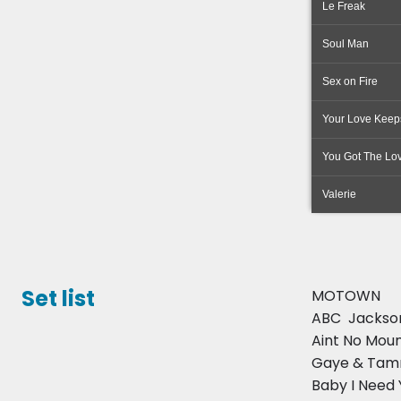
Le Freak
Soul Man
Sex on Fire
Your Love Keeps
You Got The Lo
Valerie
Set list
MOTOWN
ABC  Jackso
Aint No Mou
Gaye & Tamm
Baby I Need Y