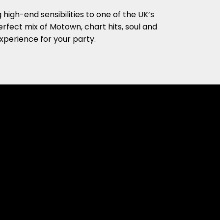
high-end sensibilities to one of the UK’s
rfect mix of Motown, chart hits, soul and
xperience for your party.