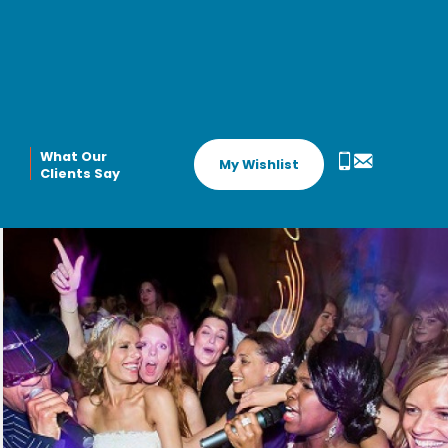
What Our
My Wishlist
Clients Say