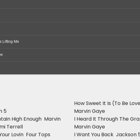
 Lifting Me
ve
How Sweet It Is (To Be Love
n 5
Marvin Gaye
ntain High Enough  Marvin
I Heard It Through The Gra
i Terrell
Marvin Gaye
our Lovin  Four Tops
I Want You Back  Jackson 