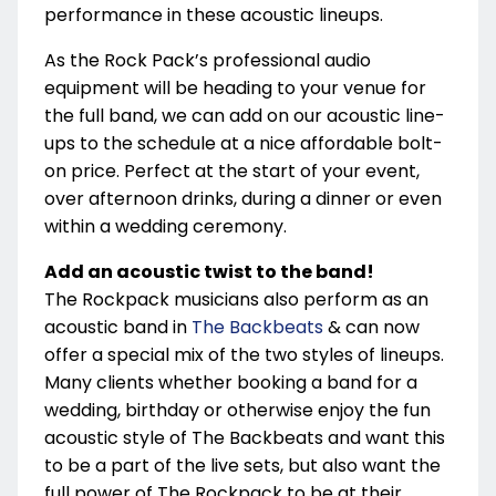
performance in these acoustic lineups.
As the Rock Pack’s professional audio
equipment will be heading to your venue for
the full band, we can add on our acoustic line-
ups to the schedule at a nice affordable bolt-
on price. Perfect at the start of your event,
over afternoon drinks, during a dinner or even
within a wedding ceremony.
Add an acoustic twist to the band!
The Rockpack musicians also perform as an
acoustic band in
The Backbeats
& can now
offer a special mix of the two styles of lineups.
Many clients whether booking a band for a
wedding, birthday or otherwise enjoy the fun
acoustic style of The Backbeats and want this
to be a part of the live sets, but also want the
full power of The Rockpack to be at their