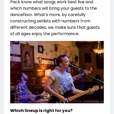
Pack know what songs work best live and
which numbers will bring your guests to the
dancefloor. What’s more, by carefully
constructing setlists with numbers from
different decades, we make sure that guests
of all ages enjoy the performance.
Which lineup is right for you?