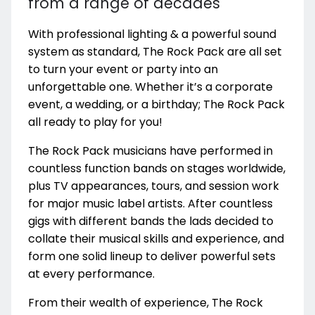
from a range of decades
With professional lighting & a powerful sound
system as standard, The Rock Pack are all set
to turn your event or party into an
unforgettable one. Whether it’s a corporate
event, a wedding, or a birthday; The Rock Pack
all ready to play for you!
The Rock Pack musicians have performed in
countless function bands on stages worldwide,
plus TV appearances, tours, and session work
for major music label artists. After countless
gigs with different bands the lads decided to
collate their musical skills and experience, and
form one solid lineup to deliver powerful sets
at every performance.
From their wealth of experience, The Rock