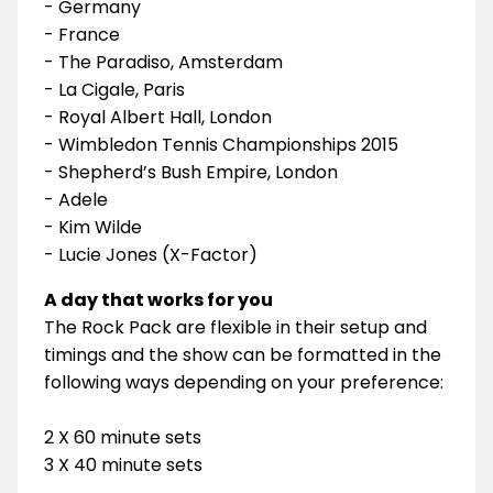
- Germany
- France
- The Paradiso, Amsterdam
- La Cigale, Paris
- Royal Albert Hall, London
- Wimbledon Tennis Championships 2015
- Shepherd’s Bush Empire, London
- Adele
- Kim Wilde
- Lucie Jones (X-Factor)
A day that works for you
The Rock Pack are flexible in their setup and
timings and the show can be formatted in the
following ways depending on your preference:
2 X 60 minute sets
3 X 40 minute sets