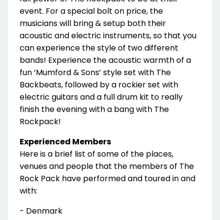
event. For a special bolt on price, the
musicians will bring & setup both their
acoustic and electric instruments, so that you
can experience the style of two different
bands! Experience the acoustic warmth of a
fun ‘Mumford & Sons’ style set with The
Backbeats, followed by a rockier set with
electric guitars and a full drum kit to really
finish the evening with a bang with The
Rockpack!
Experienced Members
Here is a brief list of some of the places,
venues and people that the members of The
Rock Pack have performed and toured in and
with:
- Denmark