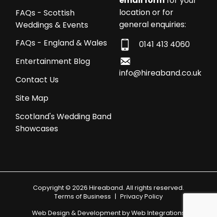
email form
for your
location or for
FAQs - Scottish
general enquiries:
Weddings & Events
FAQs - England & Wales
0141 413 4060
Entertainment Blog
info@hireaband.co.uk
Contact Us
Site Map
Scotland's Wedding Band
Showcases
Copyright © 2026 Hireaband. All rights reserved.
Terms of Business
|
Privacy Policy
Web Design & Development by
Web Integrations