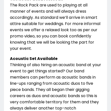
The Rock Pack are used to playing at all
manner of events and will always dress
accordingly. As standard we’ll arrive in smart
attire suitable for weddings. For more informal
events we offer a relaxed look too as per our
promo video, so you can book confidently
knowing that we will be looking the part for
your event.
Acoustic Set Available
Thinking of also hiring an acoustic band at your
event to get things started? Our band
members can perform as acoustic bands in
line-ups ranging from acoustic duos to five
piece bands. They all began their gigging
careers as duos and acoustic bands so this is
very comfortable territory for them and they
always deliver another top-notch