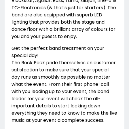
Blackstar, Aguilar, Boss, Tama, Zildjian, Line-6 &
TC-Electronics (& that’s just for starters). The
band are also equipped with superb LED
lighting that provides both the stage and
dance floor with a brilliant array of colours for
you and your guests to enjoy.
Get the perfect band treatment on your
special day!
The Rock Pack pride themselves on customer
satisfaction to make sure that your special
day runs as smoothly as possible no matter
what the event. From their first phone-call
with you leading up to your event, the band
leader for your event will check the all-
important details to start locking down
everything they need to know to make the live
music at your event a complete success.