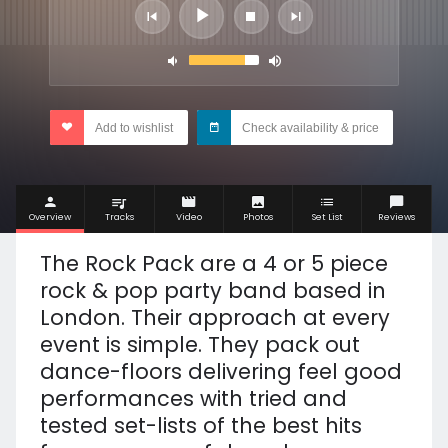
Add to wishlist
Check availability & price
Overview
Tracks
Video
Photos
Set List
Reviews
The Rock Pack are a 4 or 5 piece
rock & pop party band based in
London. Their approach at every
event is simple. They pack out
dance-floors delivering feel good
performances with tried and
tested set-lists of the best hits