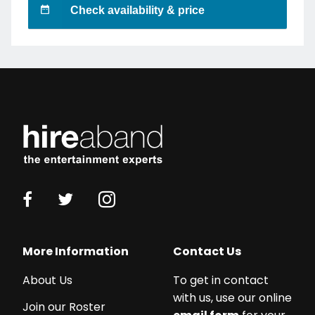
Check availability & price
More Information
Contact Us
About Us
To get in contact
with us, use our online
Join our Roster