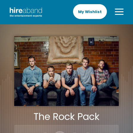
My Wishlist
The Rock Pack