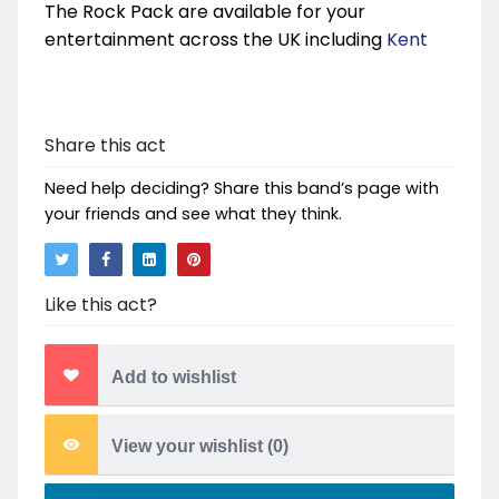
The Rock Pack are available for your
entertainment across the UK including
Kent
Share this act
Need help deciding? Share this band’s page with
your friends and see what they think.
Like this act?
Add to wishlist
View your wishlist (
0
)