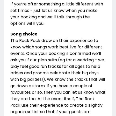
If you’re after something a little different with
set times - just let us know when you make
your booking and we’ll talk through the
options with you.
Song choice
The Rock Pack draw on their experience to
know which songs work best live for different
events. Once your booking is confirmed we’ll
ask you if our plan suits (eg for a wedding - we
play feel good fun tracks for all ages to help
brides and grooms celebrate their big days
with big parties!). We know the tracks that will
go down a storm. If you have a couple of
favourites or so, then you can let us know what
they are too. At the event itself, The Rock
Pack use their experience to create a slightly
organic setlist so that if your guests are