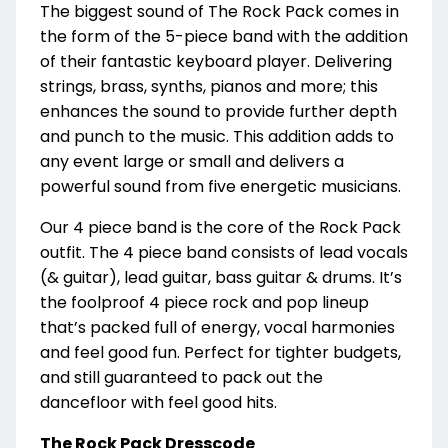
The biggest sound of The Rock Pack comes in
the form of the 5-piece band with the addition
of their fantastic keyboard player. Delivering
strings, brass, synths, pianos and more; this
enhances the sound to provide further depth
and punch to the music. This addition adds to
any event large or small and delivers a
powerful sound from five energetic musicians.
Our 4 piece band is the core of the Rock Pack
outfit. The 4 piece band consists of lead vocals
(& guitar), lead guitar, bass guitar & drums. It’s
the foolproof 4 piece rock and pop lineup
that’s packed full of energy, vocal harmonies
and feel good fun. Perfect for tighter budgets,
and still guaranteed to pack out the
dancefloor with feel good hits.
The Rock Pack Dresscode