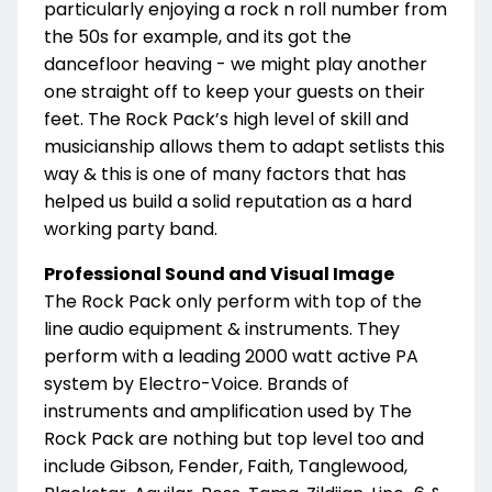
particularly enjoying a rock n roll number from
the 50s for example, and its got the
dancefloor heaving - we might play another
one straight off to keep your guests on their
feet. The Rock Pack’s high level of skill and
musicianship allows them to adapt setlists this
way & this is one of many factors that has
helped us build a solid reputation as a hard
working party band.
Professional Sound and Visual Image
The Rock Pack only perform with top of the
line audio equipment & instruments. They
perform with a leading 2000 watt active PA
system by Electro-Voice. Brands of
instruments and amplification used by The
Rock Pack are nothing but top level too and
include Gibson, Fender, Faith, Tanglewood,