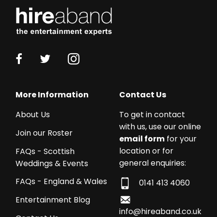
More Information
Contact Us
About Us
To get in contact
with us, use our online
Join our Roster
email form
for your
location or for
FAQs - Scottish
general enquiries:
Weddings & Events
FAQs - England & Wales
0141 413 4060
Entertainment Blog
info@hireaband.co.uk