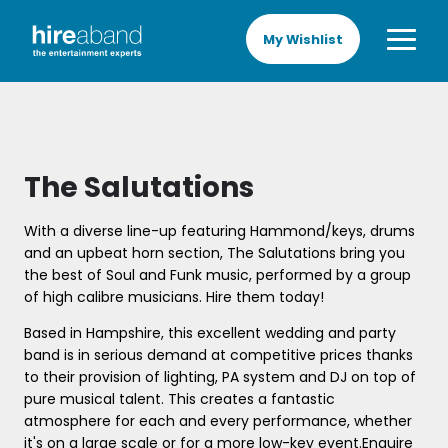
My Wishlist
The Salutations
With a diverse line-up featuring Hammond/keys, drums
and an upbeat horn section, The Salutations bring you
the best of Soul and Funk music, performed by a group
of high calibre musicians. Hire them today!
Based in Hampshire, this excellent wedding and party
band is in serious demand at competitive prices thanks
to their provision of lighting, PA system and DJ on top of
pure musical talent. This creates a fantastic
atmosphere for each and every performance, whether
it's on a large scale or for a more low-key event.Enquire