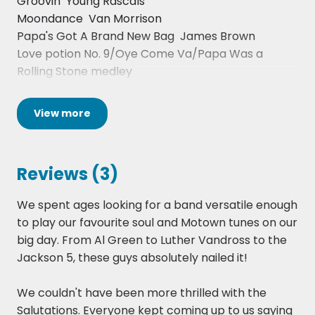
Groovin  Young Rascals
Find out what some previous clients have thought
Moondance  Van Morrison
of this act, have a look at the reviews available on
Papa's Got A Brand New Bag  James Brown
the page.
Love potion No. 9/Oye Come Va/Papa Was a
Rolling Stone medley
Ordinary Joe  Terry Callier
Its Not Unusual  Tom Jones
View
more
I Feel Good  James Brown
Signed Sealed Delivered  Stevie Wonder
Lady Day & John Coltrane  Gil Scott Heron
Reviews (3)
Wait till the Midnight Hour  Wilson Pickett
Is This Love  Bob Marley
We spent ages looking for a band versatile enough
Englishman In New York - Sting
to play our favourite soul and Motown tunes on our
Sex Machine  James Brown
big day. From Al Green to Luther Vandross to the
Sir Duke  Stevie Wonder
Jackson 5, these guys absolutely nailed it!
Signed Sealed delivered  Stevie Wonder
Superstition  Stevie Wonder
We couldn't have been more thrilled with the
Jamming  Bob Marley
Salutations. Everyone kept coming up to us saying