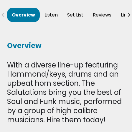
Overview
Listen
Set List
Reviews
Line
Overview
With a diverse line-up featuring
Hammond/keys, drums and an
upbeat horn section, The
Salutations bring you the best of
Soul and Funk music, performed
by a group of high calibre
musicians. Hire them today!