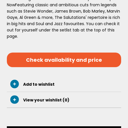
NowFeaturing classic and ambitious cuts from legends
such as Stevie Wonder, James Brown, Bob Marley, Marvin
Gaye, Al Green & more, The Salutations' repertoire is rich
in big hits and Soul and Jazz favourites. You can check it
out for yourself under the setlist tab at the top of this
page.
Check availability and price
Add to wishlist
View your wishlist (
0
)