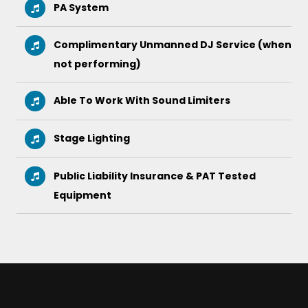
PA System
Complimentary Unmanned DJ Service (when
not performing)
Able To Work With Sound Limiters
Stage Lighting
Public Liability Insurance & PAT Tested
Equipment