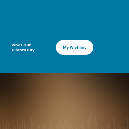
What Our
My Wishlist
Clients Say