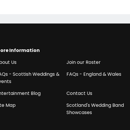
!
ore Information
bout Us
Join our Roster
AQs - Scottish Weddings &
FAQs - England & Wales
vents
ntertainment Blog
Contact Us
ite Map
Scotland's Wedding Band
Showcases