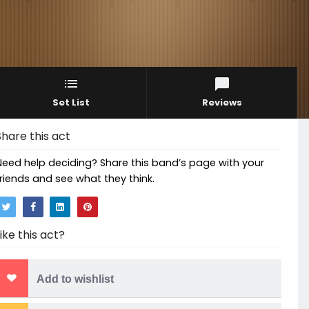
Set List
Reviews
Share this act
Need help deciding? Share this band’s page with your
friends and see what they think.
Like this act?
Add to wishlist