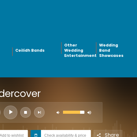
Other
Wedding
Ceilidh Bands
Wedding
Band
Entertainment
Showcases
dercover
Share
Add to wishlist
Check availability & price