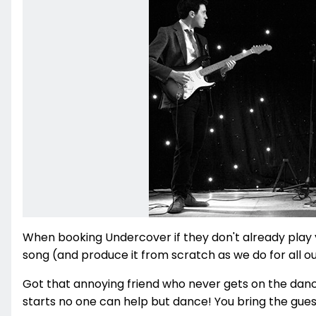
When booking Undercover if they don't already play yo
song (and produce it from scratch as we do for all ou
Got that annoying friend who never gets on the dan
starts no one can help but dance! You bring the guests