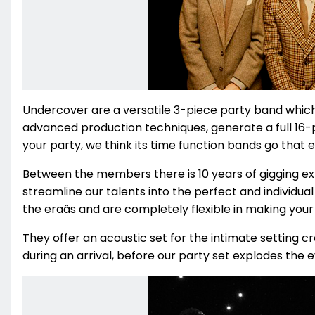
Undercover are a versatile
3-piece party band whic
advanced production techniques, generate a full 16-p
your party, we think its time function bands go that 
Between the members there is 10 years of gigging e
streamline our talents into the perfect and individua
the eraâs and are completely flexible in making your 
They offer an acoustic set for the intimate setting 
during an arrival, before our party set explodes the ev