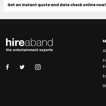
Get an instant quote and date check online now
M
A
F
E
E
S