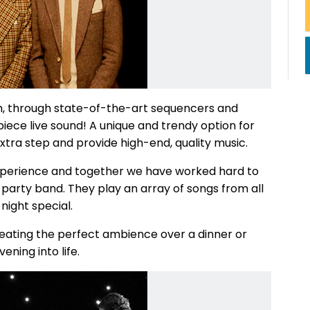
h, through state-of-the-art sequencers and
iece live sound! A unique and trendy option for
extra step and provide high-end, quality music.
xperience and together we have worked hard to
l party band. They play an array of songs from all
night special.
creating the perfect ambience over a dinner or
ening into life.