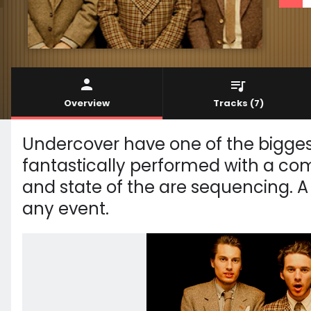
Overview
Tracks
(7)
Undercover have one of the bigges
fantastically performed with a co
and state of the are sequencing. A
any event.