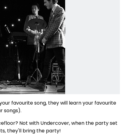
ur favourite song, they will learn your favourite
r songs).
cefloor? Not with Undercover, when the party set
, they'll bring the party!