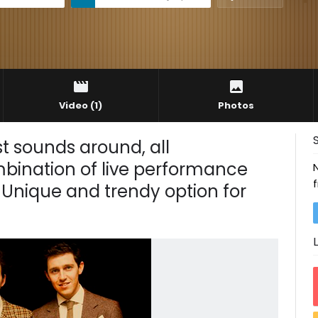
Video
(1)
Photos
t sounds around, all
mbination of live performance
 Unique and trendy option for