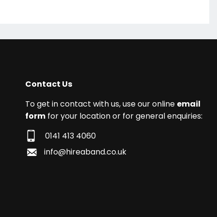
Contact Us
To get in contact with us, use our online
email
form
for your location or for general enquiries:
0141 413 4060
info@hireaband.co.uk