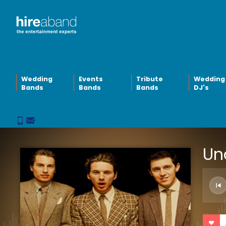
Wedding
Events
Tribute
Wedding
Bands
Bands
Bands
DJ's
Un