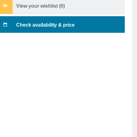
View your wishlist (
0
)
Check availability & price