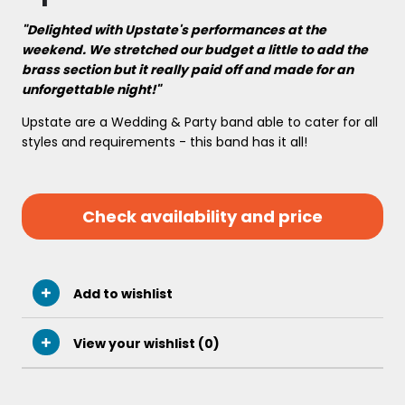
"Delighted with Upstate's performances at the
weekend. We stretched our budget a little to add the
brass section but it really paid off and made for an
unforgettable night!"
Upstate are a Wedding & Party band able to cater for all
styles and requirements - this band has it all!
Check availability and price
Add to wishlist
View your wishlist (
0
)