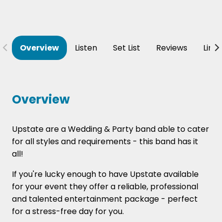
Overview
Listen
Set List
Reviews
Line
Overview
Upstate are a Wedding & Party band able to cater
for all styles and requirements - this band has it
all!
If you're lucky enough to have Upstate available
for your event they offer a reliable, professional
and talented entertainment package - perfect
for a stress-free day for you.