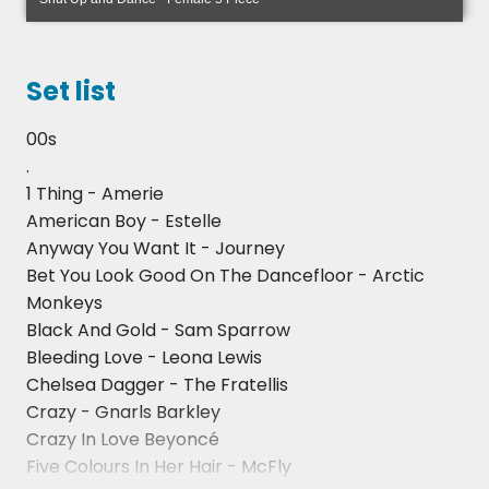
• Finalists for 'The X Factor' and 'The Voice'
• Peter Howarth (The Hollies)
Set list
• Lloyd Wade
00s
.
• Members of 'The Drifters'
1 Thing - Amerie
• Elbow
American Boy - Estelle
Anyway You Want It - Journey
• Hedkandi – Ministry of Sound
Bet You Look Good On The Dancefloor - Arctic
Monkeys
• Various stars from the West End
Black And Gold - Sam Sparrow
• Various tribute acts including, but not limited to:
Bleeding Love - Leona Lewis
Robbie Williams, Frankie Valli, The Rat Pack, Gary
Chelsea Dagger - The Fratellis
Barlow, Whitney Houston, Freddie Mercury, Annie
Crazy - Gnarls Barkley
Lennox and Meatloaf
Crazy In Love Beyoncé
Five Colours In Her Hair - McFly
• Various theatres working for high end shows and