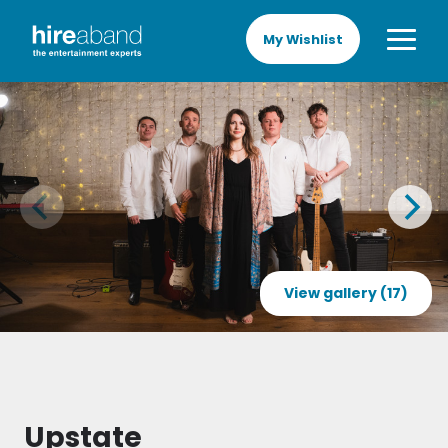
My Wishlist
View gallery (17)
Upstate