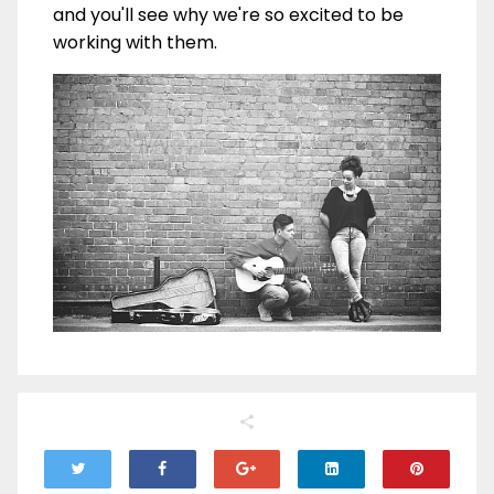
and you'll see why we're so excited to be
working with them.