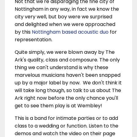
Not that we're disparaging the fine city of
Nottingham in any way, in fact we know the
city very well, but boy were we surprised
and delighted when we were approached
by this
Nottingham based acoustic duo
for
representation.
Quite simply, we were blown away by The
Ark's quality, class and composure. The only
thing we can't understand is why these
marvelous musicians haven't been snapped
up by a major label by now. We don't think it
will take long though, so talk to us about The
Ark right now before the only chance you'll
get to see them play is at Wembley!
This is a band for intimate parties or to add
class to a wedding or function. Listen to the
demos and watch the video on their page