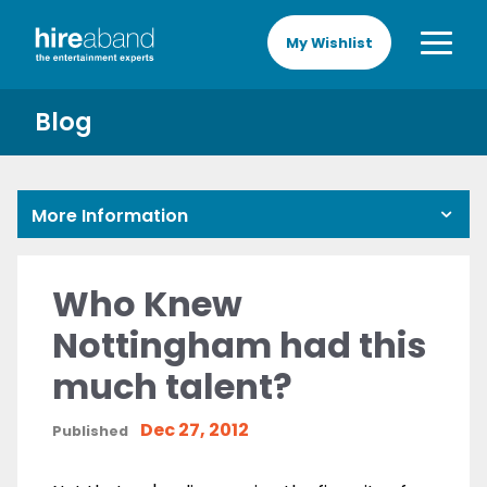
My Wishlist
Blog
More Information
Who Knew
Nottingham had this
much talent?
Dec 27, 2012
Published